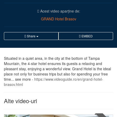
Acest video aparține de:
GRAND Hotel Brasov
Share
EMBED
Situated in a quiet area, in the city at the bottom of Tampa
Mountain, the 4-star hotel ensures its guests a relaxing and
pleasant stay, enjoying a wonderful view. Grand Hotel is the ideal
place not only for business trips but also for spending your free
time... see more -
https://www.videoguide.ro/en/grand-hotel-
brasov.html
Alte video-uri