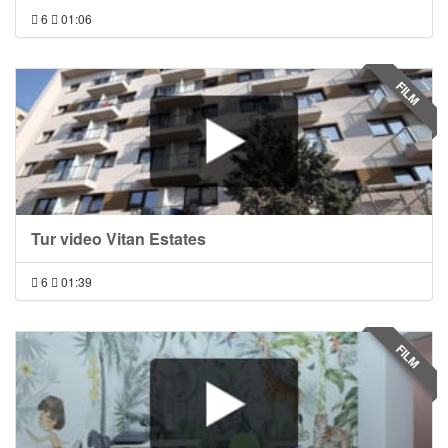
6
01:06
FILM
Tur video Vitan Estates
6
01:39
FILM