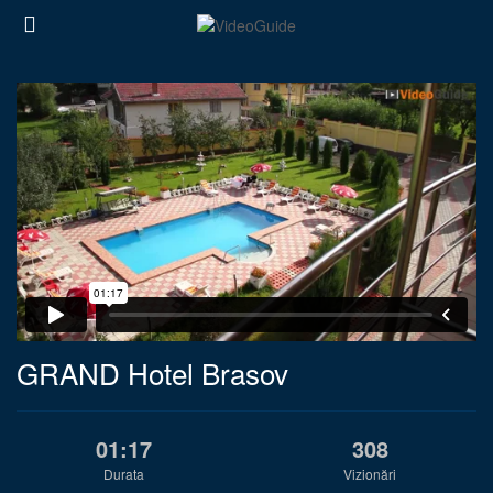
GRAND Hotel Brasov
01:17
308
Durata
Vizionări