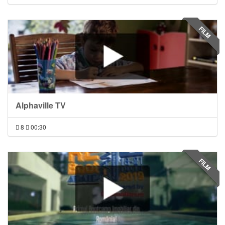
FILM
Alphaville TV
8
00:30
FILM