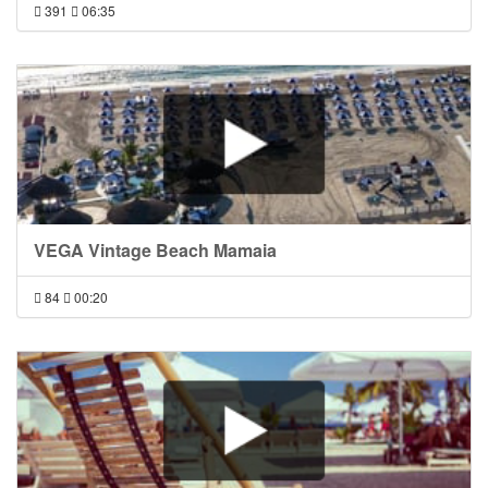
391
06:35
VEGA Vintage Beach Mamaia
84
00:20