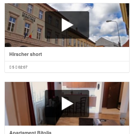
Hirscher short
5
02:07
Apartament Bitolia