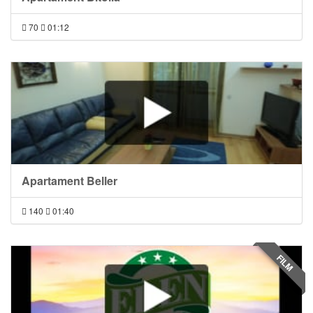
70
01:12
Apartament Beller
140
01:40
FILM