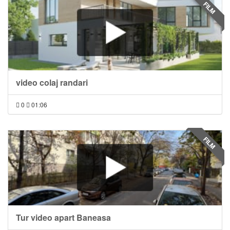
FILM
video colaj randari
0
01:06
FILM
Tur video apart Baneasa