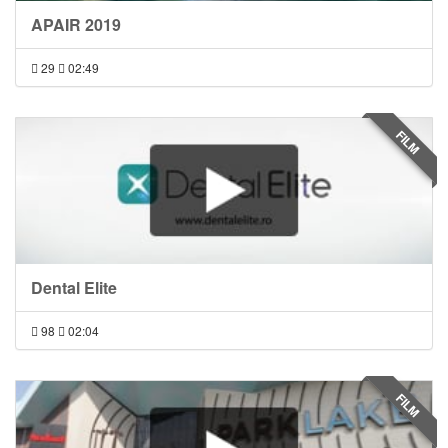
APAIR 2019
29
02:49
FILM
Dental Elite
98
02:04
FILM