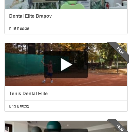
Dental Elite Brașov
15
00:38
FILM
Tenis Dental Elite
13
00:32
FILM