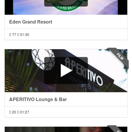
Eden Grand Resort
77
01:30
FILM
APERITIVO Lounge & Bar
20
01:27