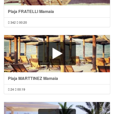
Plaja FRATELLI Mamaia
342
00:20
Plaja MARTTINEZ Mamaia
24
00:19