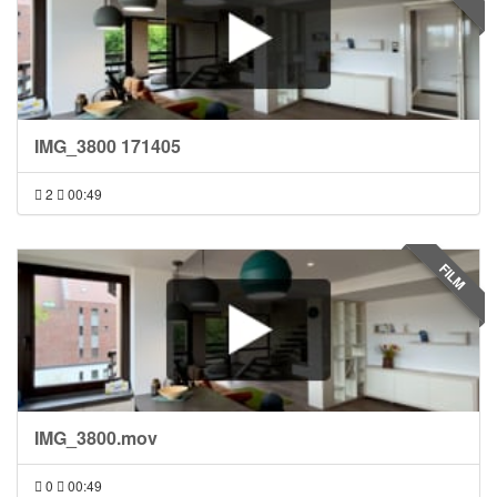
IMG_3800 171405
2
00:49
FILM
IMG_3800.mov
0
00:49