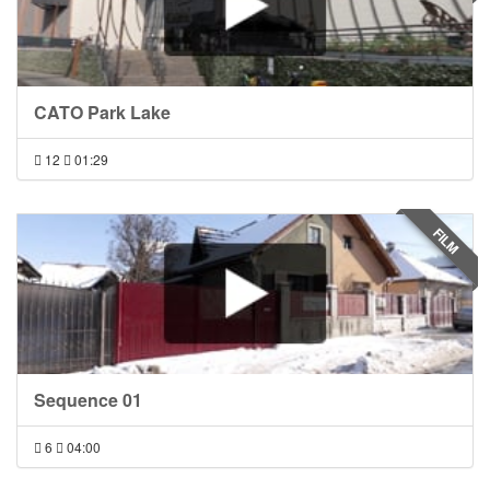
CATO Park Lake
12
01:29
FILM
Sequence 01
6
04:00