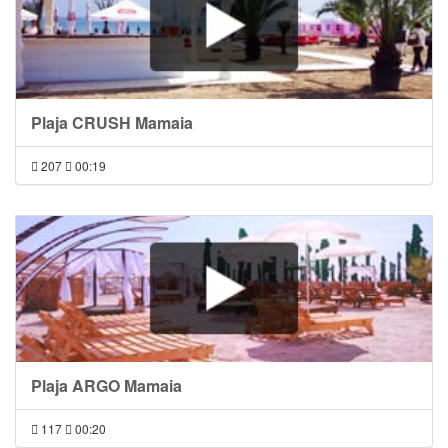
Plaja CRUSH Mamaia
207
00:19
Plaja ARGO Mamaia
117
00:20