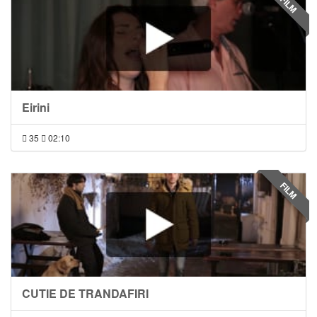
FILM
Eirini
35
02:10
FILM
CUTIE DE TRANDAFIRI