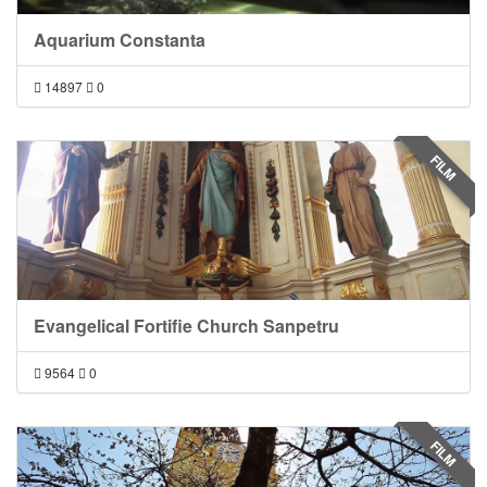
Aquarium Constanta
14897
0
FILM
Evangelical Fortifie Church Sanpetru
9564
0
FILM