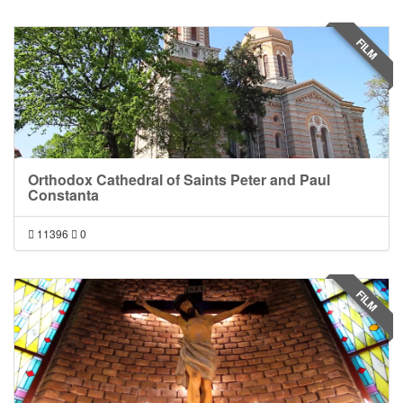
FILM
Orthodox Cathedral of Saints Peter and Paul
Constanta
11396
0
FILM