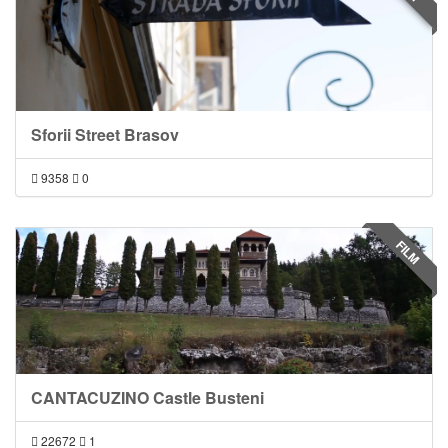
Sforii Street Brasov
9358
0
FILM
CANTACUZINO Castle Busteni
22672
1