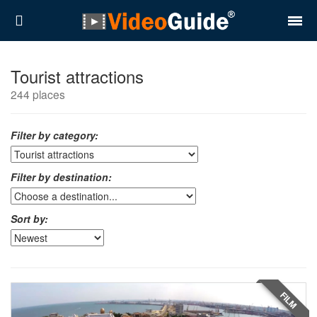
Places
Tourist attractions
244 places
Destinations
Plans
Filter by category:
Contact
Filter by destination:
About VideoGuide
Sort by:
Terms and conditions
Partners
Română
English
FILM