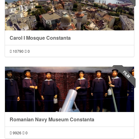
Carol I Mosque Constanta
10790
0
FILM
Romanian Navy Museum Constanta
9926
0