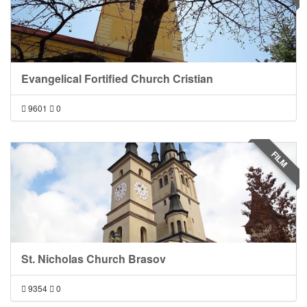
Evangelical Fortified Church Cristian
9601
0
FILM
St. Nicholas Church Brasov
9354
0