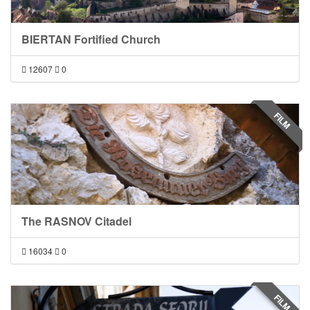
BIERTAN Fortified Church
12607
0
FILM
The RASNOV Citadel
16034
0
FILM