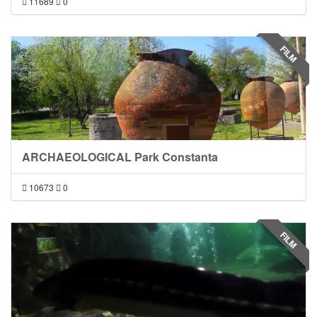
11689
0
FILM
ARCHAEOLOGICAL Park Constanta
10673
0
FILM