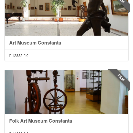
Art Museum Constanta
12882
0
FILM
Folk Art Museum Constanta