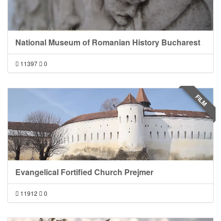
National Museum of Romanian History Bucharest
11397
0
FILM
Evangelical Fortified Church Prejmer
11912
0