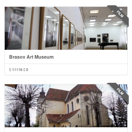
FILM
Brasov Art Museum
11116
0
FILM