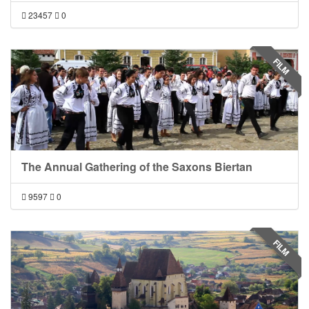
23457
0
FILM
The Annual Gathering of the Saxons Biertan
9597
0
FILM