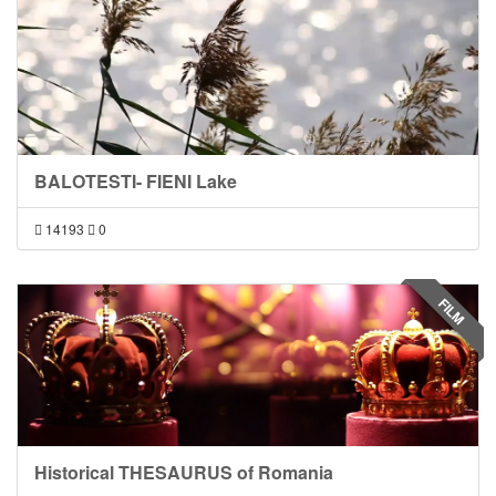
BALOTESTI- FIENI Lake
14193
0
FILM
Historical THESAURUS of Romania