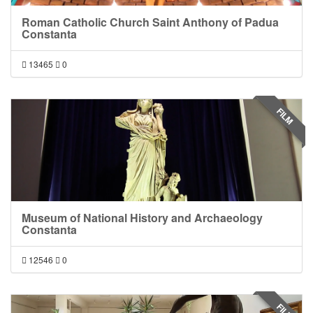
Roman Catholic Church Saint Anthony of Padua
Constanta
13465
0
FILM
Museum of National History and Archaeology
Constanta
12546
0
FILM