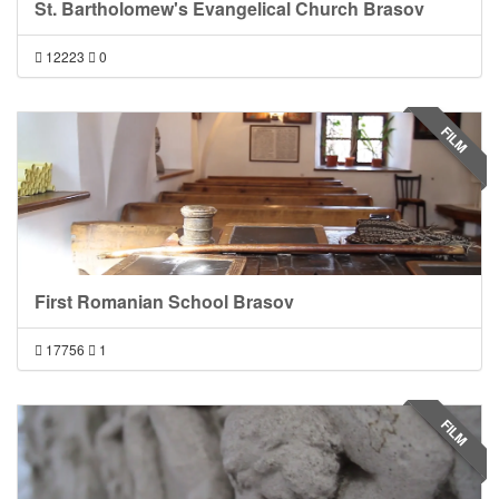
St. Bartholomew's Evangelical Church Brasov
12223
0
FILM
First Romanian School Brasov
17756
1
FILM