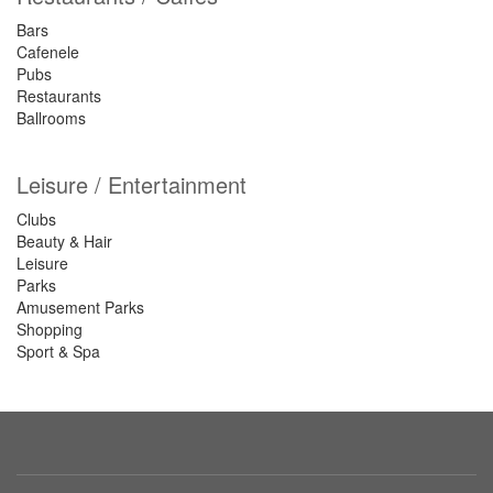
Bars
Cafenele
Pubs
Restaurants
Ballrooms
Leisure / Entertainment
Clubs
Beauty & Hair
Leisure
Parks
Amusement Parks
Shopping
Sport & Spa