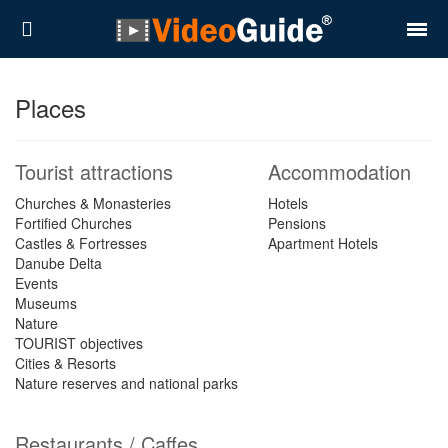
Places
Places
Destinations
Tourist attractions
Accommodation
Plans
Churches & Monasteries
Hotels
Fortified Churches
Pensions
Contact
Castles & Fortresses
Apartment Hotels
Danube Delta
About VideoGuide
Events
Museums
Terms and conditions
Nature
TOURIST objectives
Partners
Cities & Resorts
Nature reserves and national parks
Română
English
Restaurants / Caffes