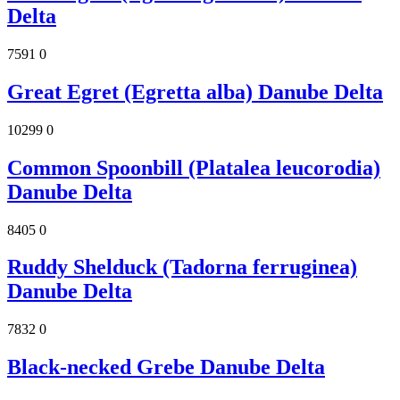
Delta
7591
0
Great Egret (Egretta alba) Danube Delta
10299
0
Common Spoonbill (Platalea leucorodia)
Danube Delta
8405
0
Ruddy Shelduck (Tadorna ferruginea)
Danube Delta
7832
0
Black-necked Grebe Danube Delta