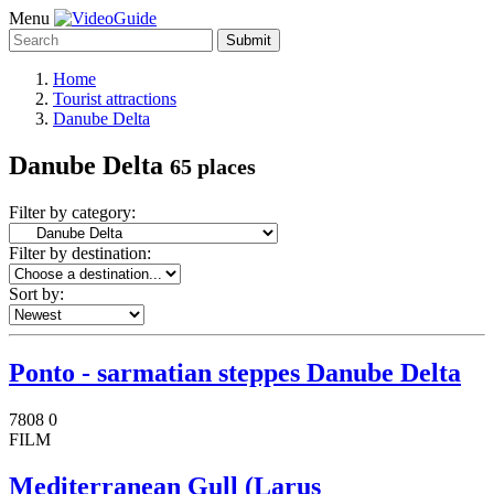
Menu
Submit
Home
Tourist attractions
Danube Delta
Danube Delta
65 places
Filter by category:
Filter by destination:
Sort by:
Ponto - sarmatian steppes Danube Delta
7808
0
FILM
Mediterranean Gull (Larus