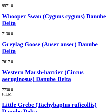
9571
0
Whooper Swan (Cygnus cygnus) Danube
Delta
7130
0
Greylag Goose (Anser anser) Danube
Delta
7617
0
Western Marsh-harrier (Circus
aeruginosus) Danube Delta
7730
0
FILM
Little Grebe (Tachybaptus ruficollis)
Danube Delta