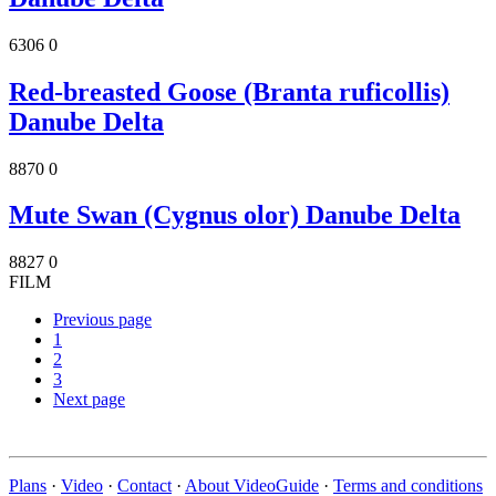
6306
0
Red-breasted Goose (Branta ruficollis)
Danube Delta
8870
0
Mute Swan (Cygnus olor) Danube Delta
8827
0
FILM
Previous page
1
2
3
Next page
Plans
·
Video
·
Contact
·
About VideoGuide
·
Terms and conditions