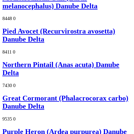
melanocephalus) Danube Delta
8448
0
Pied Avocet (Recurvirostra avosetta)
Danube Delta
8411
0
Northern Pintail (Anas acuta) Danube
Delta
7430
0
Great Cormorant (Phalacrocorax carbo)
Danube Delta
9535
0
Purple Heron (Ardea purpurea) Danube