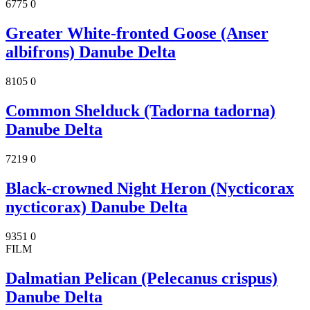
6775
0
Greater White-fronted Goose (Anser
albifrons) Danube Delta
8105
0
Common Shelduck (Tadorna tadorna)
Danube Delta
7219
0
Black-crowned Night Heron (Nycticorax
nycticorax) Danube Delta
9351
0
FILM
Dalmatian Pelican (Pelecanus crispus)
Danube Delta