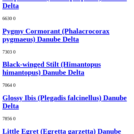
Delta
6630
0
Pygmy Cormorant (Phalacrocorax
pygmaeus) Danube Delta
7303
0
Black-winged Stilt (Himantopus
himantopus) Danube Delta
7064
0
Glossy Ibis (Plegadis falcinellus) Danube
Delta
7856
0
Little Egret (Egretta garzetta) Danube