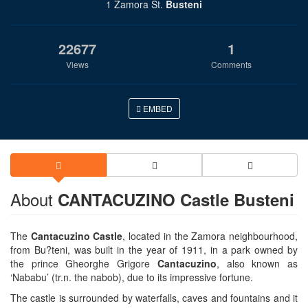
1 Zamora St.
Busteni
22677
1
Views
Comments
EMBED
About
CANTACUZINO Castle Busteni
The
Cantacuzino Castle
, located in the Zamora neighbourhood,
from Bu?teni, was built in the year of 1911, in a park owned by
the prince Gheorghe Grigore
Cantacuzino
, also known as
‘Nababu’ (tr.n. the nabob), due to its impressive fortune.
The castle is surrounded by waterfalls, caves and fountains and it