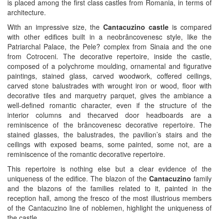
is placed among the first class castles from Romania, in terms of
architecture.
With an impressive size, the
Cantacuzino castle
is compared
with other edifices built in a neobrâncovenesc style, like the
Patriarchal Palace, the Pele? complex from Sinaia and the one
from Cotroceni. The decorative repertoire, inside the castle,
composed of a polychrome moulding, ornamental and figurative
paintings, stained glass, carved woodwork, coffered ceilings,
carved stone balustrades with wrought iron or wood, floor with
decorative tiles and marquetry parquet, gives the ambiance a
well-defined romantic character, even if the structure of the
interior columns and thecarved door headboards are a
reminiscence of the brâncovenesc decorative repertoire. The
stained glasses, the balustrades, the pavilion’s stairs and the
ceilings with exposed beams, some painted, some not, are a
reminiscence of the romantic decorative repertoire.
This repertoire is nothing else but a clear evidence of the
uniqueness of the edifice. The blazon of the
Cantacuzino
family
and the blazons of the families related to it, painted in the
reception hall, among the fresco of the most illustrious members
of the Cantacuzino line of noblemen, highlight the uniqueness of
the castle.