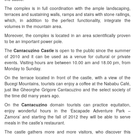
The complex is in full coordination with the ample landscaping,
terraces and sustaining walls, ramps and stairs with stone railings,
which, in addition to the perfect functionality, integrate the
volumes in the mountain area.
Moreover, the complex is located in an area scientifically proven
to be an important power pole.
The
Cantacuzino Castle
is open to the public since the summer
of 2010 and it can be used as a venue for cultural or private
events. Visiting hours are between 10.00 am and 18.00 pm, from
Monday to Sunday.
On the terrace located in front of the castle, with a view of the
Bucegi Mountains, tourists can enjoy a coffee at the Nababu Café,
just like Gheorghe Grigore Cantacuzino and the select society of
the time did many years ago.
On the
Cantacuzino
domain tourists can practice equitation,
enjoy wonderful hours in the ‘Escapade Adventure Park –
Zamora’ and starting the fall of 2012 they will be able to serve
meals in the castle’s restaurant.
The castle gathers more and more visitors, who discover this