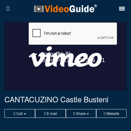
Places
Destinations
Plans
Contact
About VideoGuide
Terms and conditions
CANTACUZINO Castle Busteni
Partners
Call
E-mail
Share
Website
Română
English