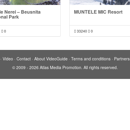
le Nerei – Beusnita
MUNTELE MIC Resort
onal Park
9
0
33240
0
·
Video
·
Contact
·
About VideoGuide
·
Terms and conditions
·
Partners
© 2009 - 2026 Atlas Media Promotion. All rights reserved.