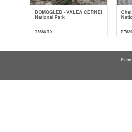
DOMOGLED - VALEA CERNEI
Chei
National Park
Nati
8886
0
782
Plans