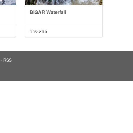
BIGAR Waterfall
9512
0
·
RSS