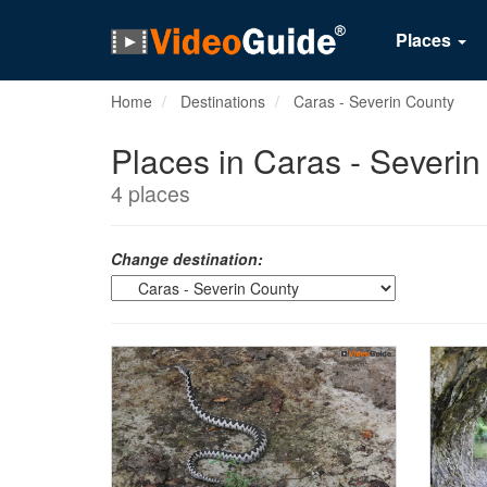
Places
Home
Destinations
Caras - Severin County
Places in Caras - Severi
4 places
Change destination: