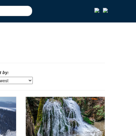
t by: