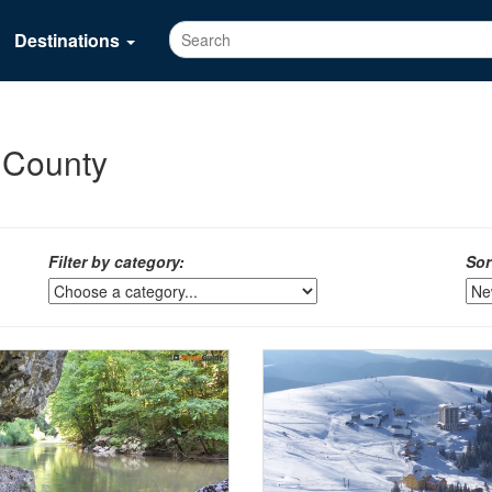
Destinations
n County
Filter by category:
Sor