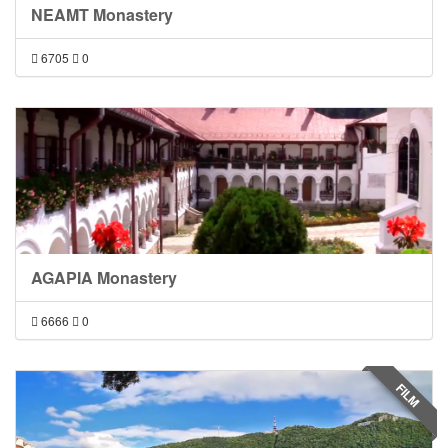
NEAMT Monastery
6705
0
AGAPIA Monastery
6666
0
FILM