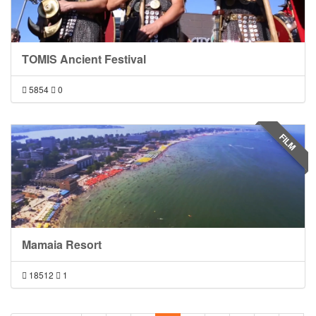
TOMIS Ancient Festival
5854
0
FILM
Mamaia Resort
18512
1