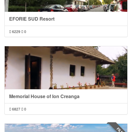
EFORIE SUD Resort
6229
0
Memorial House of Ion Creanga
6827
0
FILM