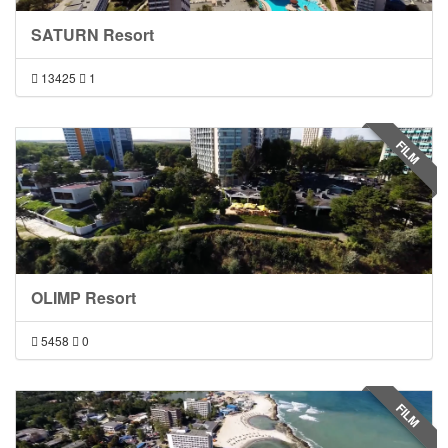
SATURN Resort
13425
1
FILM
OLIMP Resort
5458
0
FILM