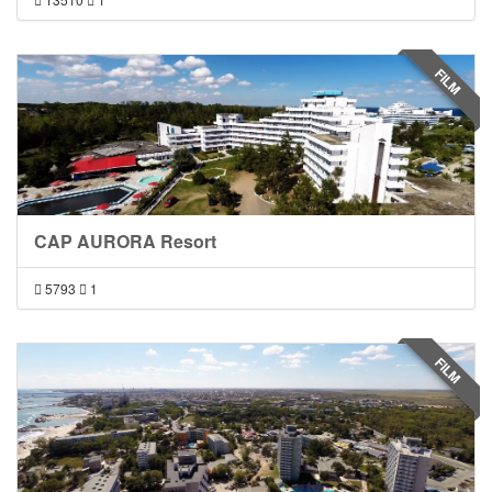
FILM
CAP AURORA Resort
5793
1
FILM