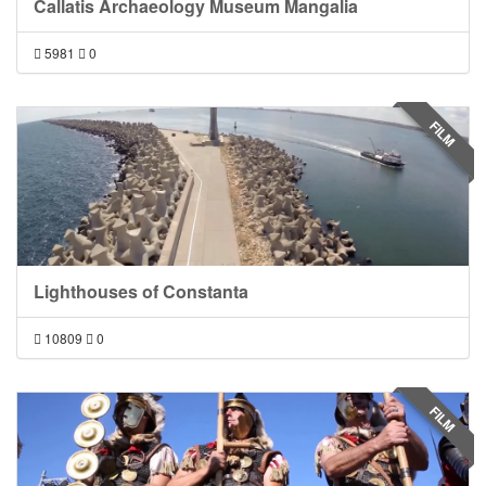
Callatis Archaeology Museum Mangalia
5981
0
FILM
Lighthouses of Constanta
10809
0
FILM