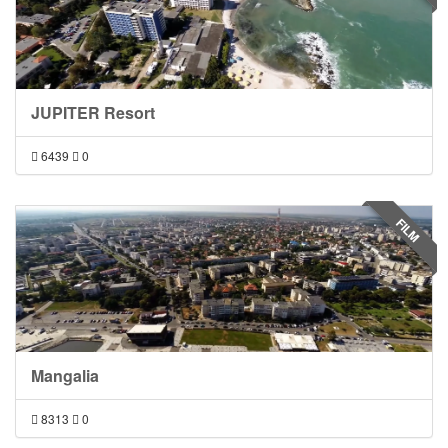
JUPITER Resort
6439
0
FILM
Mangalia
8313
0