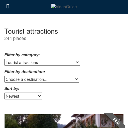
Tourist attractions
244 places
Filter by category:
Filter by destination:
Sort by:
FILM