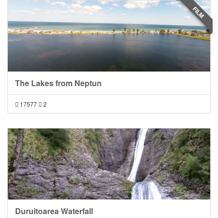
FILM
The Lakes from Neptun
17577
2
Duruitoarea Waterfall