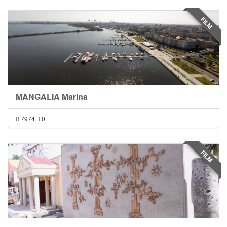
FILM
MANGALIA Marina
7974
0
FILM