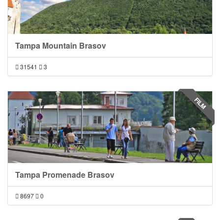
Tampa Mountain Brasov
31541
3
FILM
Tampa Promenade Brasov
8697
0