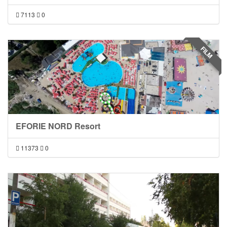
7113
0
FILM
EFORIE NORD Resort
11373
0