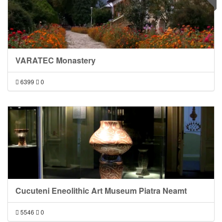
VARATEC Monastery
6399
0
Cucuteni Eneolithic Art Museum Piatra Neamt
5546
0