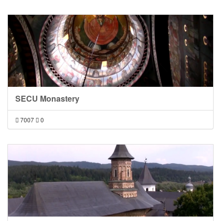
SECU Monastery
7007
0