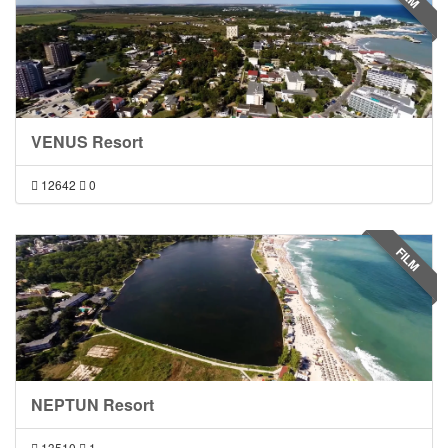
VENUS Resort
12642
0
FILM
NEPTUN Resort
13510
1