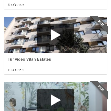
6
01:06
FILM
Tur video Vitan Estates
6
01:39
FILM