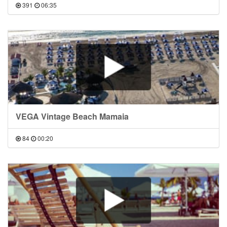
391
06:35
VEGA Vintage Beach Mamaia
84
00:20