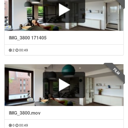
IMG_3800 171405
2
00:49
FILM
IMG_3800.mov
0
00:49