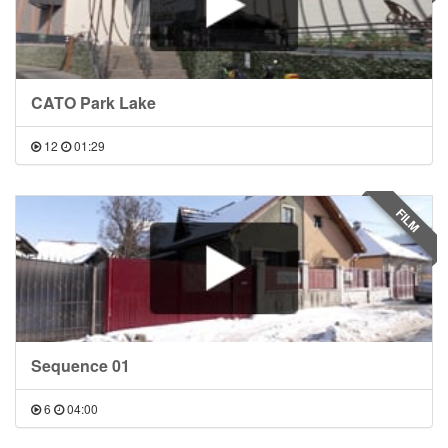
CATO Park Lake
12
01:29
FILM
Sequence 01
6
04:00