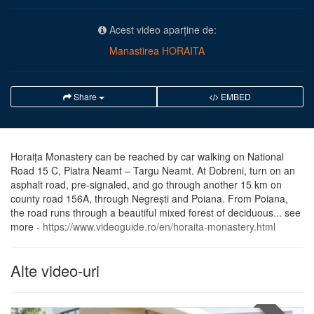
Acest video aparține de:
Manastirea HORAITA
Share
EMBED
Horaiţa Monastery can be reached by car walking on National
Road 15 C, Piatra Neamt – Targu Neamt. At Dobreni, turn on an
asphalt road, pre-signaled, and go through another 15 km on
county road 156A, through Negreşti and Poiana. From Poiana,
the road runs through a beautiful mixed forest of deciduous... see
more -
https://www.videoguide.ro/en/horaita-monastery.html
Alte video-uri