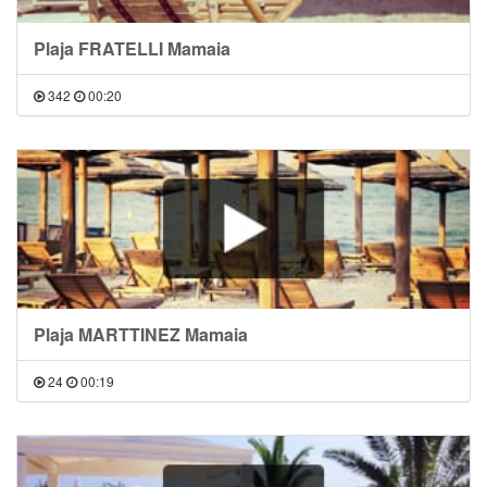
Plaja FRATELLI Mamaia
342
00:20
Plaja MARTTINEZ Mamaia
24
00:19