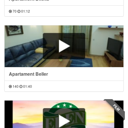
70
01:12
Apartament Beller
140
01:40
FILM