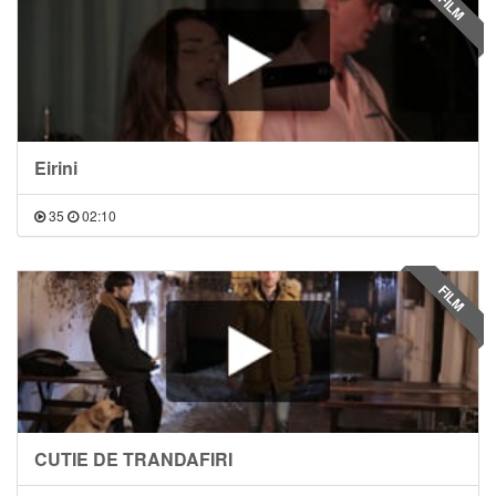
FILM
Eirini
35
02:10
FILM
CUTIE DE TRANDAFIRI