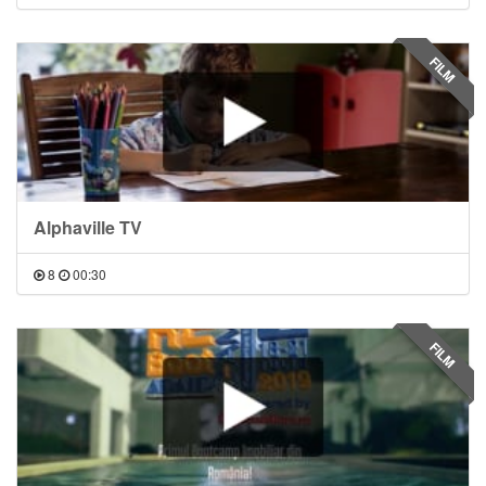
FILM
Alphaville TV
8
00:30
FILM