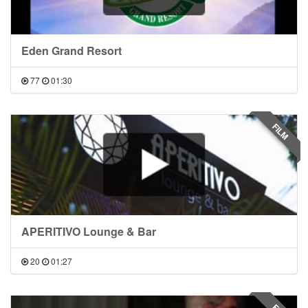
Eden Grand Resort
77
01:30
FILM
APERITIVO Lounge & Bar
20
01:27