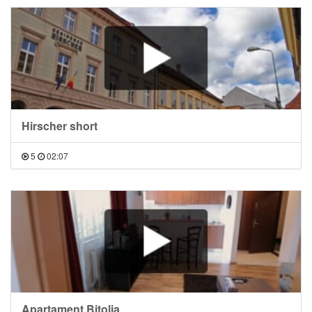
Hirscher short
5
02:07
Apartament Bitolia