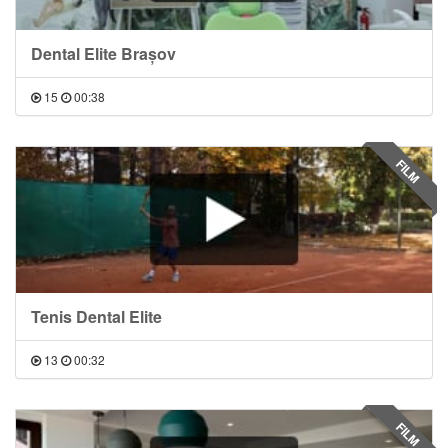
Dental Elite Brașov
15
00:38
FILM
Tenis Dental Elite
13
00:32
FILM