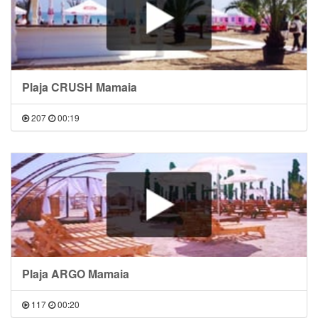
Plaja CRUSH Mamaia
207
00:19
Plaja ARGO Mamaia
117
00:20