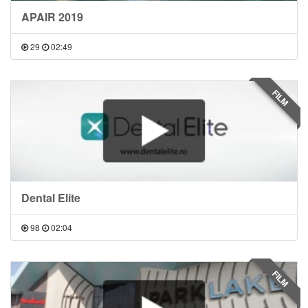
APAIR 2019
29
02:49
FILM
Dental Elite
98
02:04
FILM