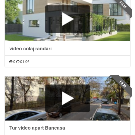
FILM
video colaj randari
0
01:06
FILM
Tur video apart Baneasa