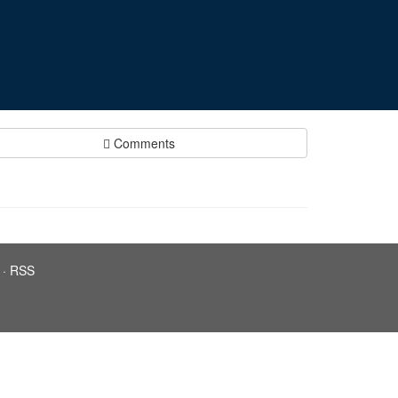
Comments
·
RSS