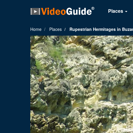
Places
Home
Places
Rupestrian Hermitages in Buz