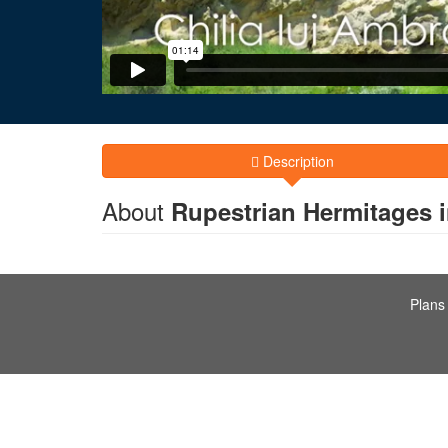
Description
About
Rupestrian Hermitages 
Plans