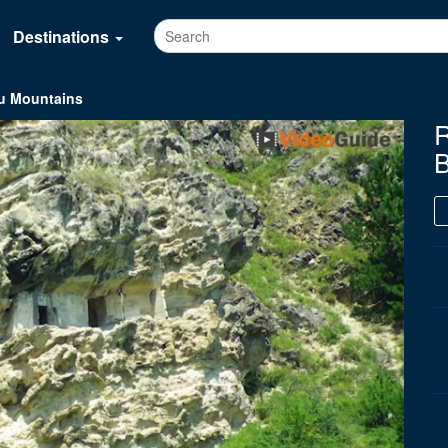
Destinations
au Mountains
R
B