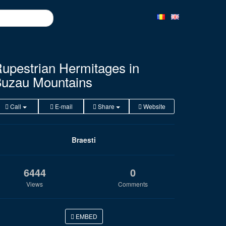
upestrian Hermitages in
uzau Mountains
Call
E-mail
Share
Website
Braesti
6444
0
Views
Comments
EMBED