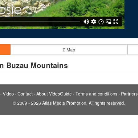
Map
in Buzau Mountains
·
Video
·
Contact
·
About VideoGuide
·
Terms and conditions
·
Partners
© 2009 - 2026 Atlas Media Promotion. All rights reserved.