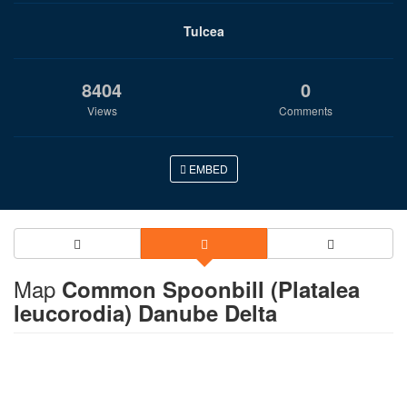
Tulcea
8404
0
Views
Comments
EMBED
Map
Common Spoonbill (Platalea
leucorodia) Danube Delta