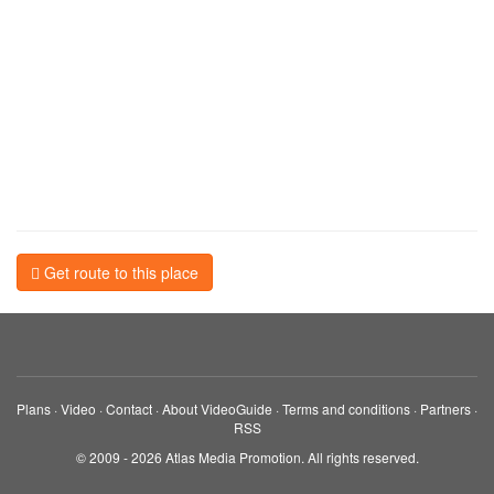
Get route to this place
Plans
·
Video
·
Contact
·
About VideoGuide
·
Terms and conditions
·
Partners
·
RSS
© 2009 - 2026 Atlas Media Promotion. All rights reserved.