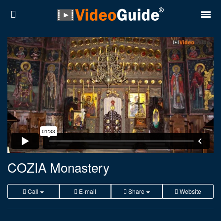
Places
Destinations
Plans
Contact
About VideoGuide
Terms and conditions
COZIA Monastery
Partners
Call
E-mail
Share
Website
Română
English