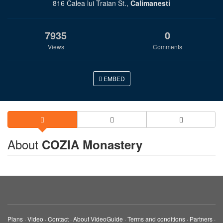
816 Calea lui Traian St.,
Calimanesti
7935
0
Views
Comments
EMBED
About
COZIA Monastery
Plans
·
Video
·
Contact
·
About VideoGuide
·
Terms and conditions
·
Partners
·