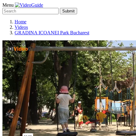
Menu
Submit
Home
Videos
GRADINA ICOANEI Park Bucharest