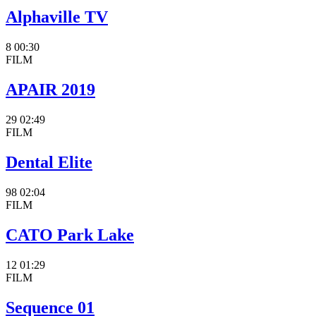
Alphaville TV
8
00:30
FILM
APAIR 2019
29
02:49
FILM
Dental Elite
98
02:04
FILM
CATO Park Lake
12
01:29
FILM
Sequence 01