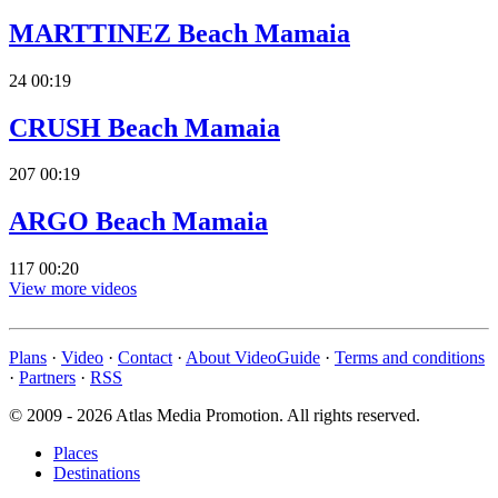
MARTTINEZ Beach Mamaia
24
00:19
CRUSH Beach Mamaia
207
00:19
ARGO Beach Mamaia
117
00:20
View more videos
Plans
·
Video
·
Contact
·
About VideoGuide
·
Terms and conditions
·
Partners
·
RSS
© 2009 - 2026 Atlas Media Promotion. All rights reserved.
Places
Destinations