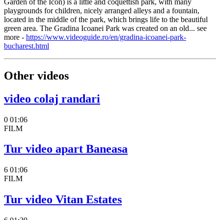
Garden of the Icon) is a little and coquettish park, with many
playgrounds for children, nicely arranged alleys and a fountain,
located in the middle of the park, which brings life to the beautiful
green area. The Gradina Icoanei Park was created on an old... see
more -
https://www.videoguide.ro/en/gradina-icoanei-park-
bucharest.html
Other videos
video colaj randari
0
01:06
FILM
Tur video apart Baneasa
6
01:06
FILM
Tur video Vitan Estates