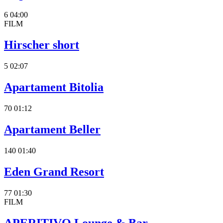
6
04:00
FILM
Hirscher short
5
02:07
Apartament Bitolia
70
01:12
Apartament Beller
140
01:40
Eden Grand Resort
77
01:30
FILM
APERITIVO Lounge & Bar