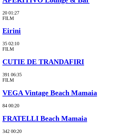
20
01:27
FILM
Eirini
35
02:10
FILM
CUTIE DE TRANDAFIRI
391
06:35
FILM
VEGA Vintage Beach Mamaia
84
00:20
FRATELLI Beach Mamaia
342
00:20