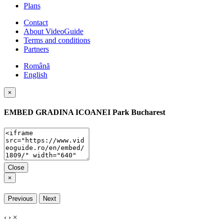
Plans
Contact
About VideoGuide
Terms and conditions
Partners
Română
English
×
EMBED
GRADINA ICOANEI Park Bucharest
Close
×
Previous
Next
‹
›
×