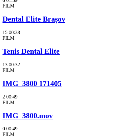
6
01:39
FILM
Dental Elite Brașov
15
00:38
FILM
Tenis Dental Elite
13
00:32
FILM
IMG_3800 171405
2
00:49
FILM
IMG_3800.mov
0
00:49
FILM