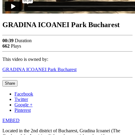
GRADINA ICOANEI Park Bucharest
00:39
Duration
662
Plays
This video is owned by:
GRADINA ICOANEI Park Bucharest
Share
Facebook
Twitter
Google +
Pinterest
EMBED
Located in the 2nd district of Bucharest, Gradina Icoanei (The