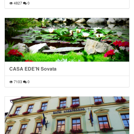
4827
0
CASA EDE'N Sovata
7103
0