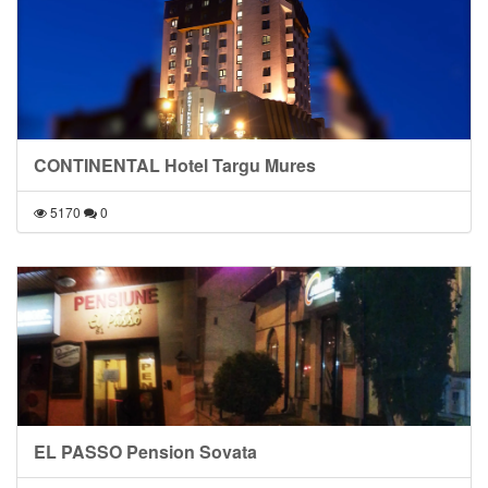
CONTINENTAL Hotel Targu Mures
5170
0
EL PASSO Pension Sovata