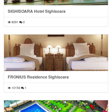
SIGHISOARA Hotel Sighisoara
9091
0
FRONIUS Residence Sighisoara
10156
1