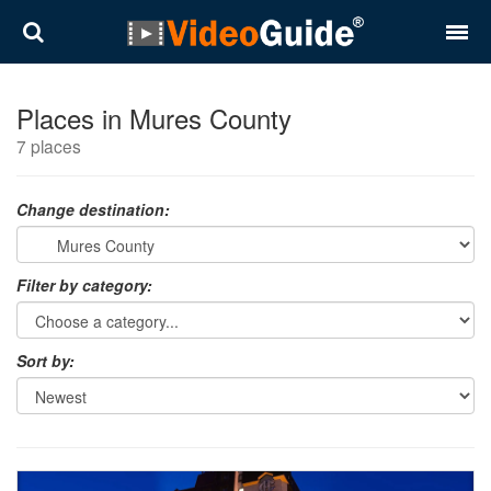
Places
Places in Mures County
7 places
Destinations
Plans
Change destination:
Contact
Filter by category:
About VideoGuide
Terms and conditions
Sort by:
Partners
Română
English