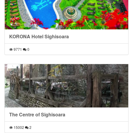
KORONA Hotel Sighisoara
9771
0
The Centre of Sighisoara
15002
2