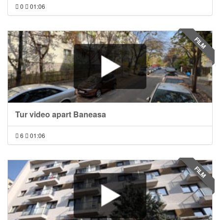
0
01:06
FILM
Tur video apart Baneasa
6
01:06
FILM