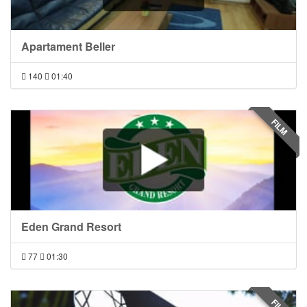
Apartament Beller
140
01:40
FILM
Eden Grand Resort
77
01:30