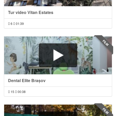
Tur video Vitan Estates
6
01:39
FILM
Dental Elite Brașov
15
00:38
FILM