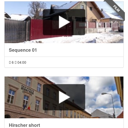
FILM
Sequence 01
6
04:00
Hirscher short