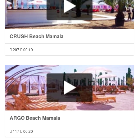
CRUSH Beach Mamaia
207
00:19
ARGO Beach Mamaia
117
00:20