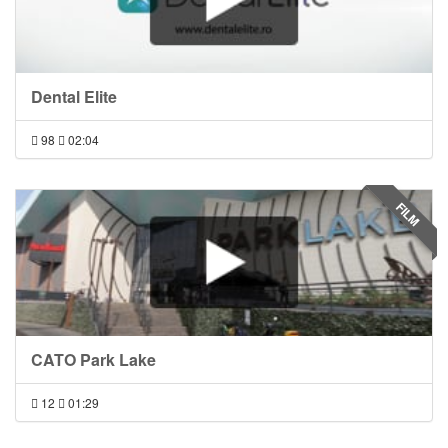
Dental Elite
98
02:04
FILM
CATO Park Lake
12
01:29