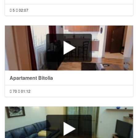
5
02:07
Apartament Bitolia
70
01:12