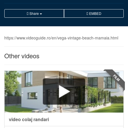
Share
EMBED
https://www.videoguide.ro/en/vega-vintage-beach-mamaia.html
Other videos
FILM
video colaj randari