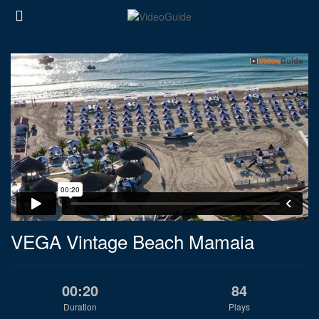
VEGA Vintage Beach Mamaia
00:20
84
Duration
Plays