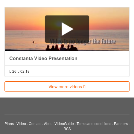
Constanta Video Presentation
26
02:18
View more videos
Plans
·
Video
·
Contact
·
About VideoGuide
·
Terms and conditions
·
Partners
·
RSS