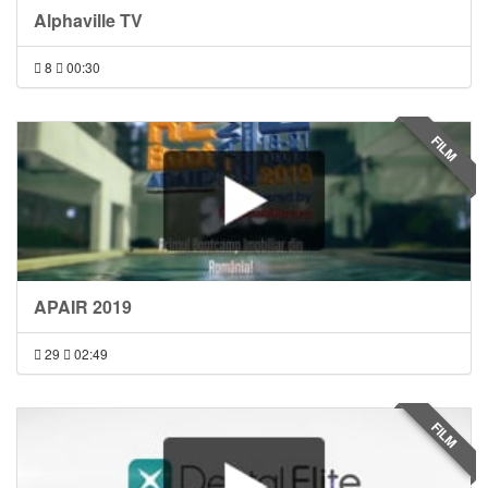
Alphaville TV
8
00:30
FILM
APAIR 2019
29
02:49
FILM