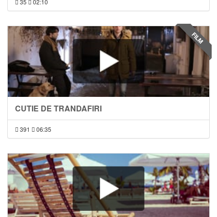
35
02:10
FILM
CUTIE DE TRANDAFIRI
391
06:35