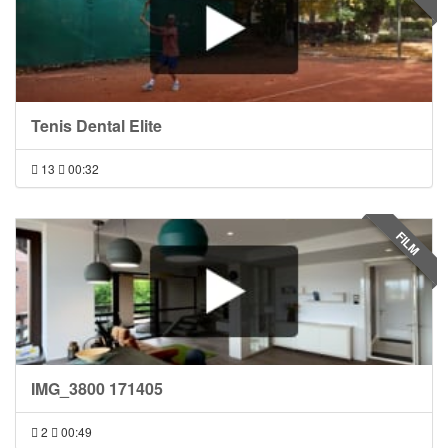
Tenis Dental Elite
13
00:32
FILM
IMG_3800 171405
2
00:49