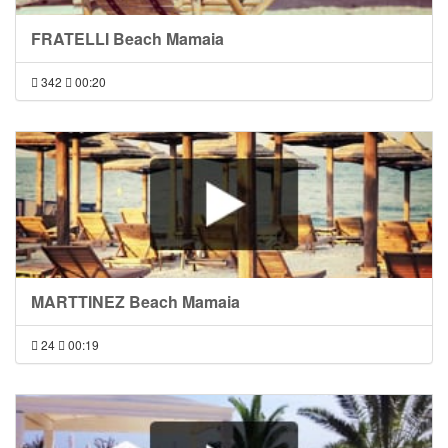
FRATELLI Beach Mamaia
342
00:20
MARTTINEZ Beach Mamaia
24
00:19