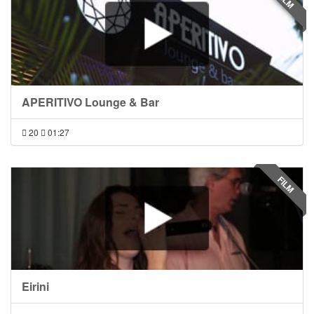
FILM
APERITIVO Lounge & Bar
20
01:27
FILM
Eirini