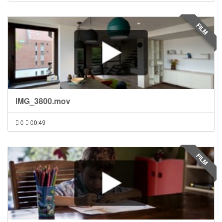
FILM
IMG_3800.mov
0
00:49
FILM