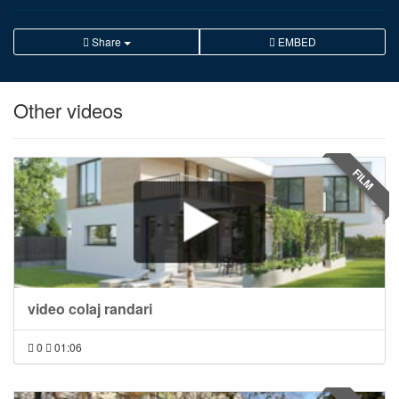
Share
EMBED
Other videos
FILM
video colaj randari
0
01:06