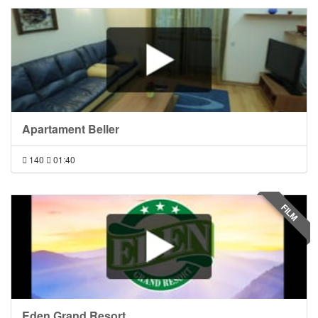
Apartament Beller
140
01:40
FILM
Eden Grand Resort