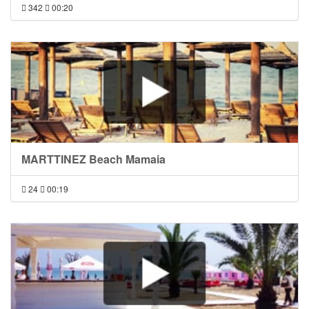
342
00:20
MARTTINEZ Beach Mamaia
24
00:19