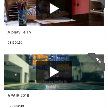
Alphaville TV
8
00:30
FILM
APAIR 2019
29
02:49