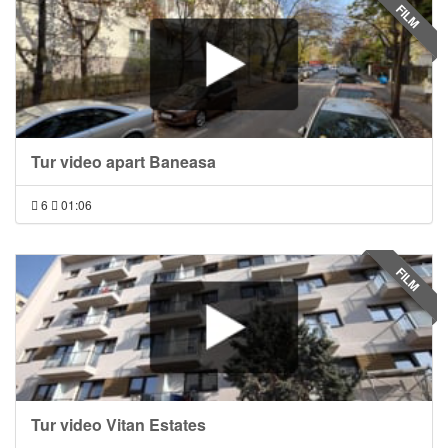
FILM
Tur video apart Baneasa
6
01:06
FILM
Tur video Vitan Estates