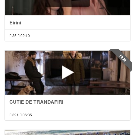
Eirini
35
02:10
FILM
CUTIE DE TRANDAFIRI
391
06:35