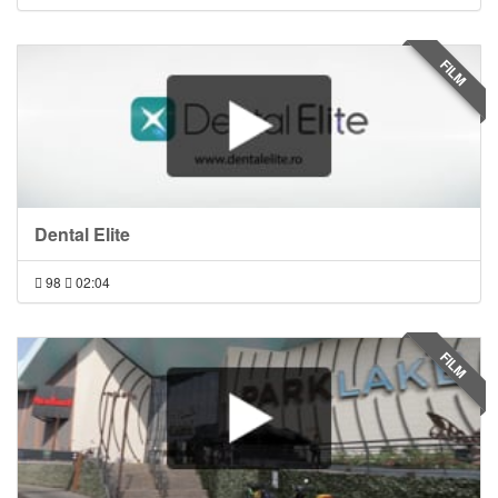
FILM
Dental Elite
98
02:04
FILM