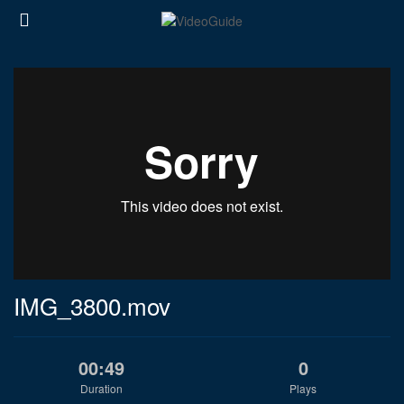
IMG_3800.mov
00:49
0
Duration
Plays