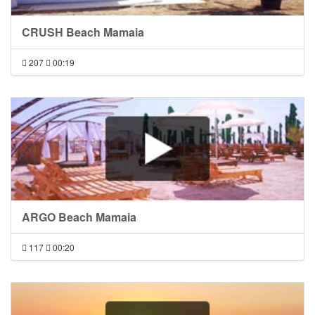
CRUSH Beach Mamaia
207
00:19
ARGO Beach Mamaia
117
00:20