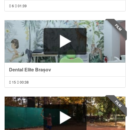
6
01:39
FILM
Dental Elite Brașov
15
00:38
FILM