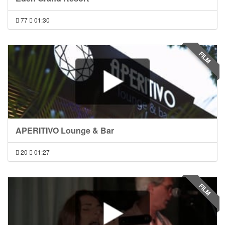
77
01:30
FILM
APERITIVO Lounge & Bar
20
01:27
FILM