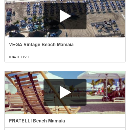
VEGA Vintage Beach Mamaia
84
00:20
FRATELLI Beach Mamaia