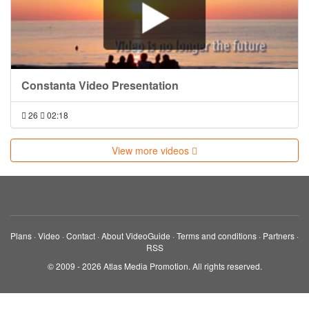
Constanta Video Presentation
26
02:18
View more videos
Plans
·
Video
·
Contact
·
About VideoGuide
·
Terms and conditions
·
Partners
·
RSS
© 2009 - 2026 Atlas Media Promotion. All rights reserved.