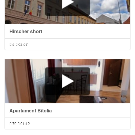
Hirscher short
5
02:07
Apartament Bitolia
70
01:12