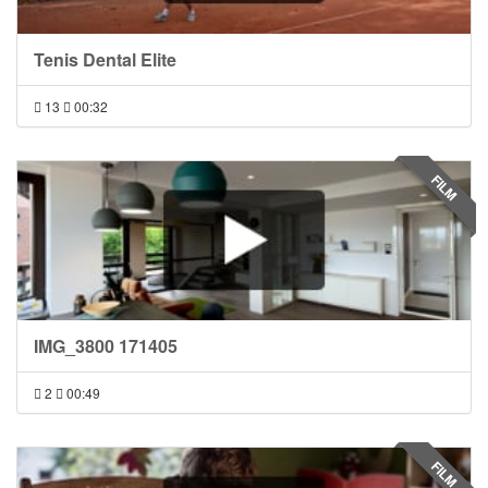
Tenis Dental Elite
13
00:32
FILM
IMG_3800 171405
2
00:49
FILM