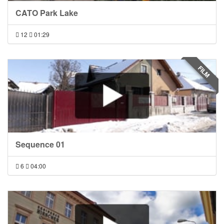
CATO Park Lake
12
01:29
FILM
Sequence 01
6
04:00