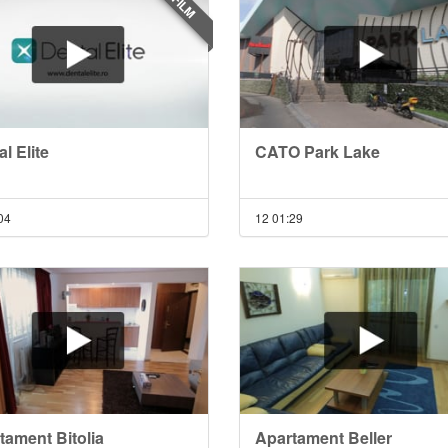
FILM
l Elite
CATO Park Lake
04
12
01:29
tament Bitolia
Apartament Beller