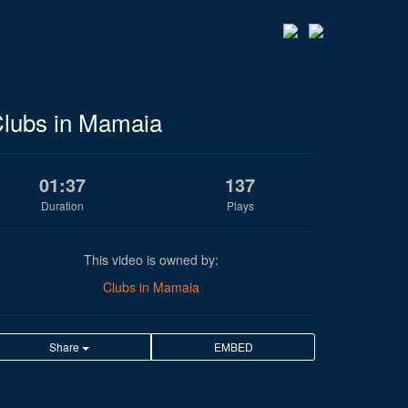
lubs in Mamaia
01:37
137
Duration
Plays
This video is owned by:
Clubs in Mamaia
Share
EMBED