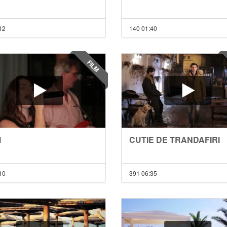
12
140
01:40
FILM
i
CUTIE DE TRANDAFIRI
10
391
06:35