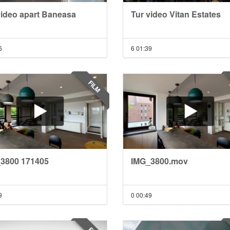
video apart Baneasa
Tur video Vitan Estates
6
6
01:39
FILM
3800 171405
IMG_3800.mov
9
0
00:49