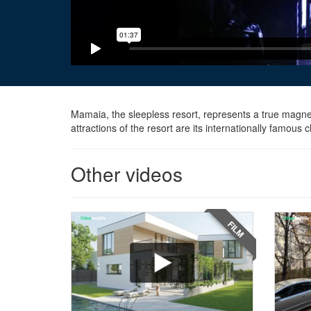
Mamaia, the sleepless resort, represents a true magnet
attractions of the resort are its internationally famou
Other videos
FILM