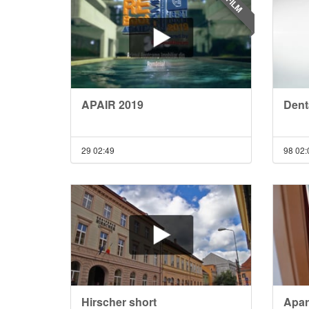
FILM
APAIR 2019
Denta
29
02:49
98
02:
Hirscher short
Apar