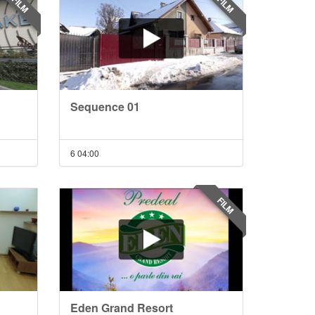
FILM
FILM
Sequence 01
6
04:00
FILM
Eden Grand Resort