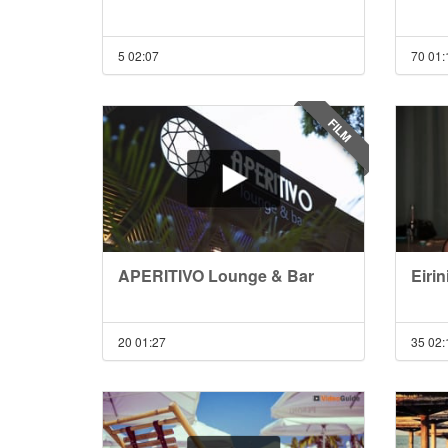
5
02:07
70
01:
FILM
APERITIVO Lounge & Bar
Eirin
20
01:27
35
02: