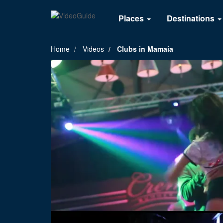
Places
Destinations
Home
Videos
Clubs in Mamaia