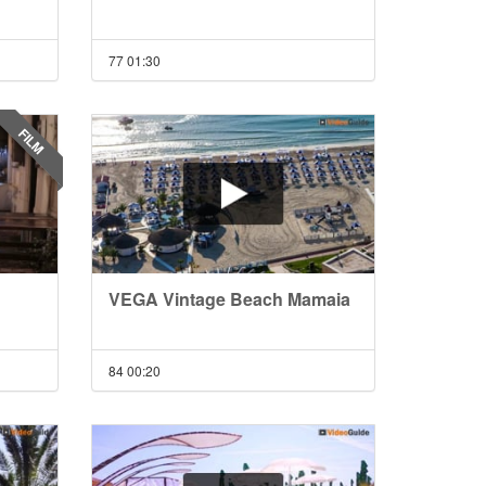
77
01:30
FILM
VEGA Vintage Beach Mamaia
84
00:20