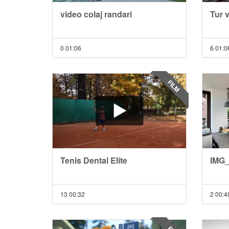
video colaj randari
Tur 
0
01:06
6
01:0
FILM
Tenis Dental Elite
IMG_
13
00:32
2
00:4