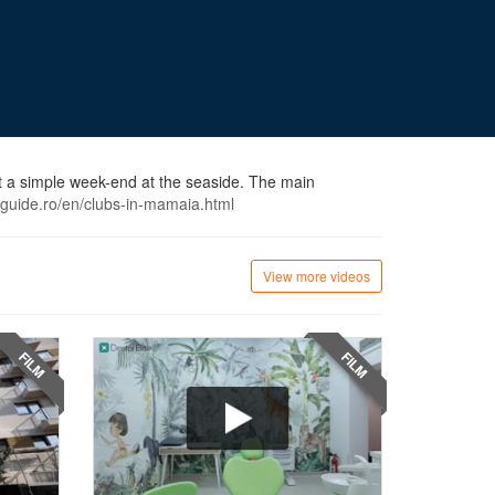
st a simple week-end at the seaside. The main
oguide.ro/en/clubs-in-mamaia.html
View more videos
FILM
FILM