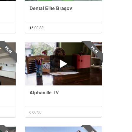
Dental Elite Brașov
15
00:38
FILM
FILM
Alphaville TV
8
00:30