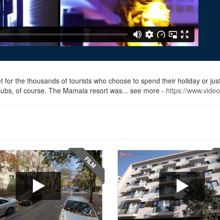
 for the thousands of tourists who choose to spend their holiday or ju
s clubs, of course. The Mamaia resort was... see more -
https://www.vide
FILM