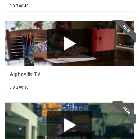
0
00:49
FILM
Alphaville TV
8
00:30
FILM