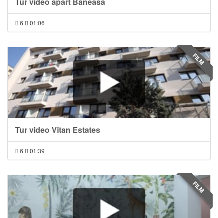
Tur video apart Baneasa
6
01:06
FILM
Tur video Vitan Estates
6
01:39
FILM