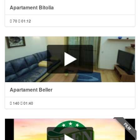
Apartament Bitolia
70
01:12
Apartament Beller
140
01:40
FILM