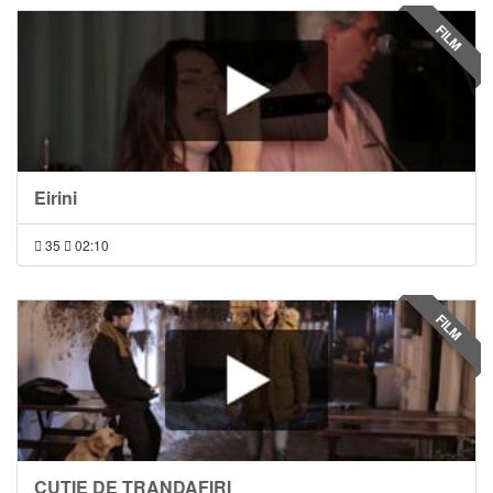
FILM
Eirini
35
02:10
FILM
CUTIE DE TRANDAFIRI