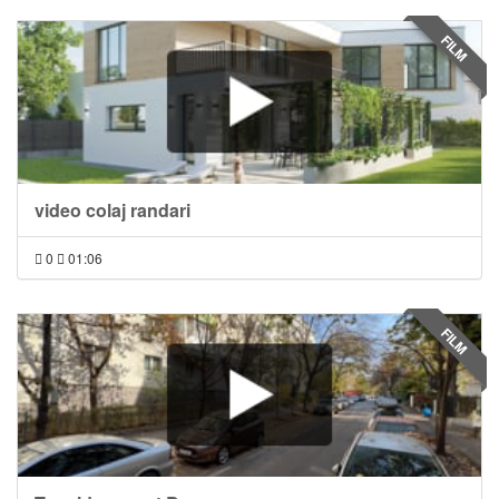
FILM
video colaj randari
0
01:06
FILM