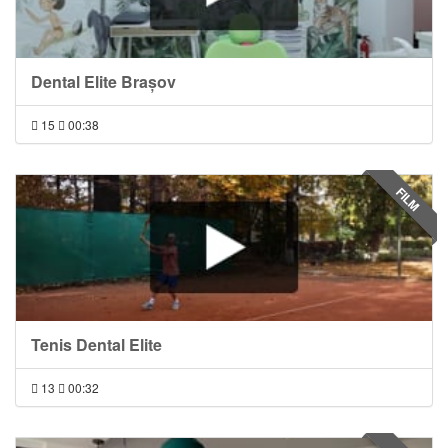
Dental Elite Brașov
15
00:38
FILM
Tenis Dental Elite
13
00:32