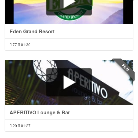
Eden Grand Resort
77
01:30
FILM
APERITIVO Lounge & Bar
20
01:27