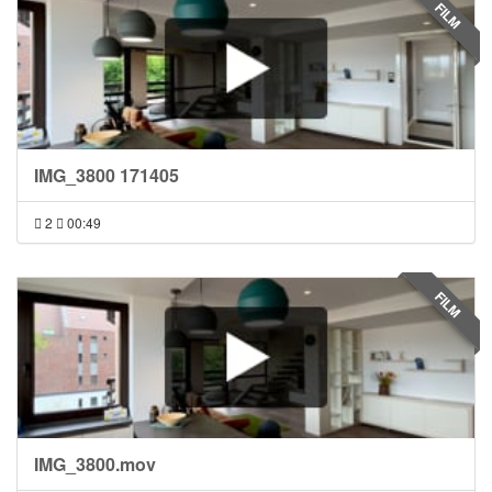
FILM
IMG_3800 171405
2
00:49
FILM
IMG_3800.mov