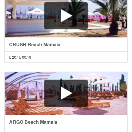
CRUSH Beach Mamaia
207
00:19
ARGO Beach Mamaia