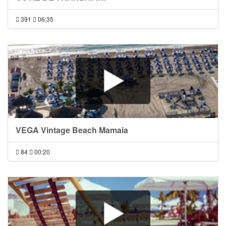
391
06:35
VEGA Vintage Beach Mamaia
84
00:20