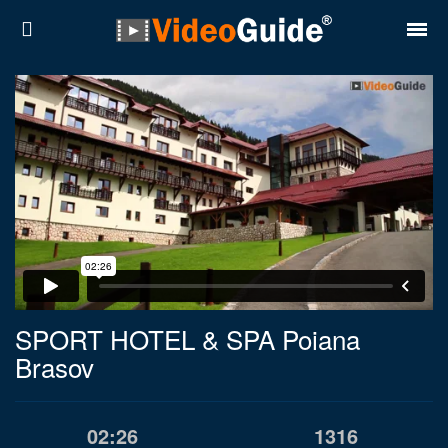
Places
Destinations
Plans
Contact
About VideoGuide
Terms and conditions
SPORT HOTEL & SPA Poiana
Brasov
Partners
Română
English
02:26
1316