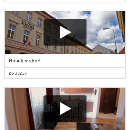
Hirscher short
5
02:07