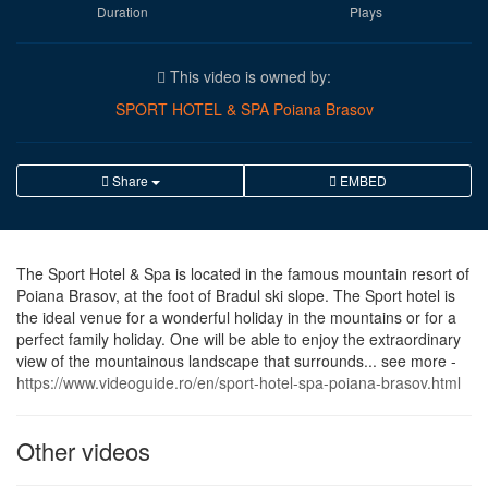
Duration
Plays
This video is owned by:
SPORT HOTEL & SPA Poiana Brasov
Share
EMBED
The Sport Hotel & Spa is located in the famous mountain resort of
Poiana Brasov, at the foot of Bradul ski slope. The Sport hotel is
the ideal venue for a wonderful holiday in the mountains or for a
perfect family holiday. One will be able to enjoy the extraordinary
view of the mountainous landscape that surrounds... see more -
https://www.videoguide.ro/en/sport-hotel-spa-poiana-brasov.html
Other videos