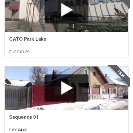
CATO Park Lake
12
01:29
FILM
Sequence 01
6
04:00