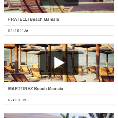
FRATELLI Beach Mamaia
342
00:20
MARTTINEZ Beach Mamaia
24
00:19