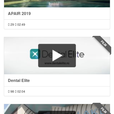
APAIR 2019
29
02:49
FILM
Dental Elite
98
02:04
FILM