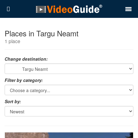
Places
Places in Targu Neamt
1 place
Destinations
Plans
Change destination:
Contact
Filter by category:
About VideoGuide
Terms and conditions
Sort by:
Partners
Română
English