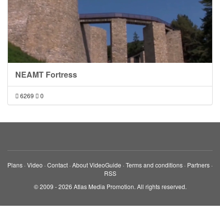
NEAMT Fortress
6269
0
Plans
·
Video
·
Contact
·
About VideoGuide
·
Terms and conditions
·
Partners
·
RSS
© 2009 - 2026 Atlas Media Promotion. All rights reserved.