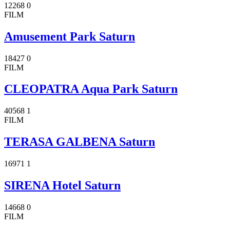
12268
0
FILM
Amusement Park Saturn
18427
0
FILM
CLEOPATRA Aqua Park Saturn
40568
1
FILM
TERASA GALBENA Saturn
16971
1
SIRENA Hotel Saturn
14668
0
FILM