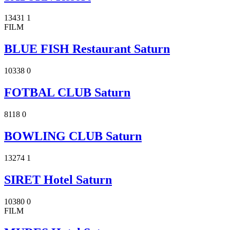
13431
1
FILM
BLUE FISH Restaurant Saturn
10338
0
FOTBAL CLUB Saturn
8118
0
BOWLING CLUB Saturn
13274
1
SIRET Hotel Saturn
10380
0
FILM