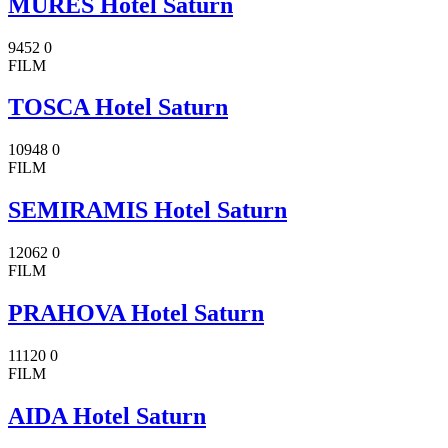
MURES Hotel Saturn
9452
0
FILM
TOSCA Hotel Saturn
10948
0
FILM
SEMIRAMIS Hotel Saturn
12062
0
FILM
PRAHOVA Hotel Saturn
11120
0
FILM
AIDA Hotel Saturn