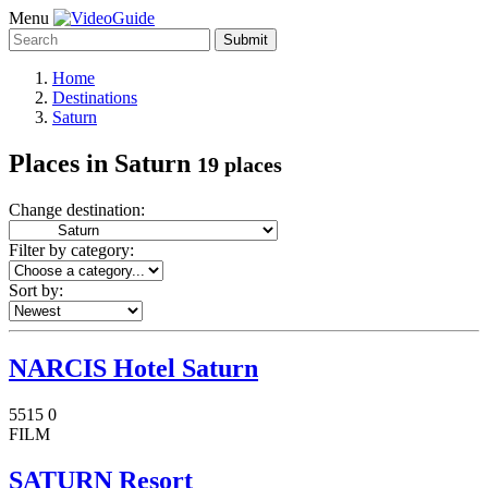
Menu
Submit
Home
Destinations
Saturn
Places in Saturn
19 places
Change destination:
Filter by category:
Sort by:
NARCIS Hotel Saturn
5515
0
FILM
SATURN Resort