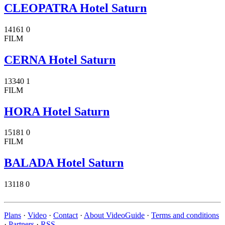
CLEOPATRA Hotel Saturn
14161
0
FILM
CERNA Hotel Saturn
13340
1
FILM
HORA Hotel Saturn
15181
0
FILM
BALADA Hotel Saturn
13118
0
Plans
·
Video
·
Contact
·
About VideoGuide
·
Terms and conditions
·
Partners
·
RSS