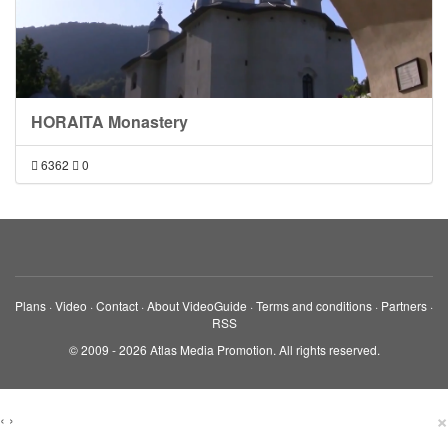
HORAITA Monastery
6362
0
Plans
·
Video
·
Contact
·
About VideoGuide
·
Terms and conditions
·
Partners
·
RSS
© 2009 - 2026 Atlas Media Promotion. All rights reserved.
×
‹
›