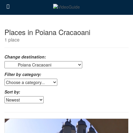
Places in Poiana Cracaoani
1 place
Change destination:
Filter by category:
Sort by: