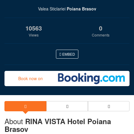
Valea Sticlariei
Poiana Brasov
10563
0
Views
Comments
EMBED
Book now on
About
RINA VISTA Hotel Poiana
Brasov