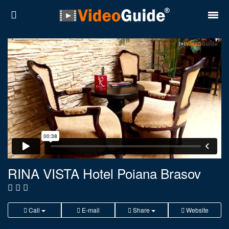
Places
Destinations
Plans
Contact
About VideoGuide
Terms and conditions
RINA VISTA Hotel Poiana Brasov
Partners
Română
English
Call
E-mail
Share
Website