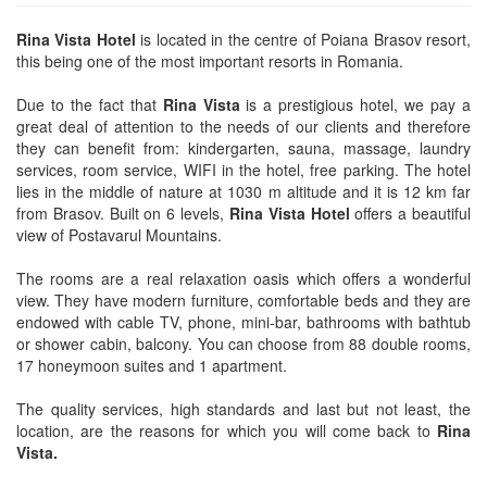
Rina Vista Hotel
is located in the centre of Poiana Brasov resort,
this being one of the most important resorts in Romania.
Due to the fact that
Rina Vista
is a prestigious hotel, we pay a
great deal of attention to the needs of our clients and therefore
they can benefit from: kindergarten, sauna, massage, laundry
services, room service, WIFI in the hotel, free parking. The hotel
lies in the middle of nature at 1030 m altitude and it is 12 km far
from Brasov. Built on 6 levels,
Rina Vista Hotel
offers a beautiful
view of Postavarul Mountains.
The rooms are a real relaxation oasis which offers a wonderful
view. They have modern furniture, comfortable beds and they are
endowed with cable TV, phone, mini-bar, bathrooms with bathtub
or shower cabin, balcony. You can choose from 88 double rooms,
17 honeymoon suites and 1 apartment.
The quality services, high standards and last but not least, the
location, are the reasons for which you will come back to
Rina
Vista.