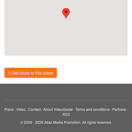
Get route to this place
Plans
·
Video
·
Contact
·
About VideoGuide
·
Terms and conditions
·
Partners
·
RSS
© 2009 - 2026 Atlas Media Promotion. All rights reserved.