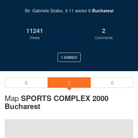
Str. Gabriela Szabo, 3-11 sector 6
Bucharest
11241
2
Views
Comments
EMBED
Map
SPORTS COMPLEX 2000
Bucharest