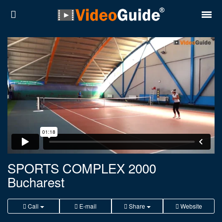
Places
Destinations
Plans
Contact
About VideoGuide
Terms and conditions
SPORTS COMPLEX 2000
Bucharest
Partners
Română
English
Call
E-mail
Share
Website