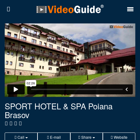
Places
Destinations
Plans
Contact
About VideoGuide
Terms and conditions
SPORT HOTEL & SPA Poiana
Brasov
Partners
Română
English
Call
E-mail
Share
Website