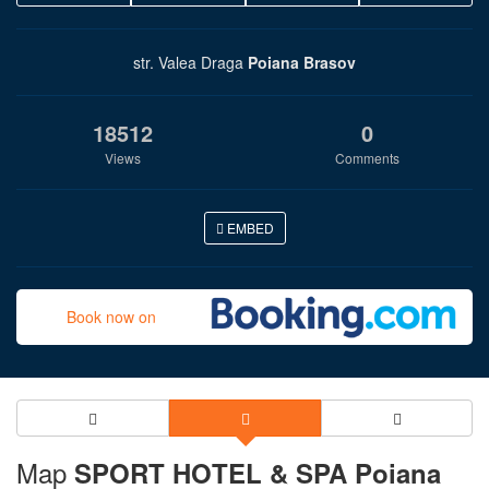
str. Valea Draga
Poiana Brasov
18512
0
Views
Comments
EMBED
Book now on
Map
SPORT HOTEL & SPA Poiana