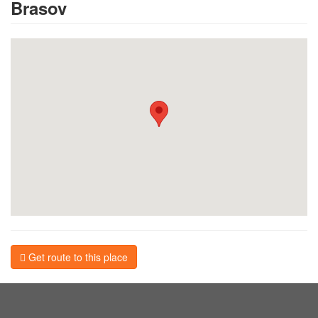
Brasov
Get route to this place