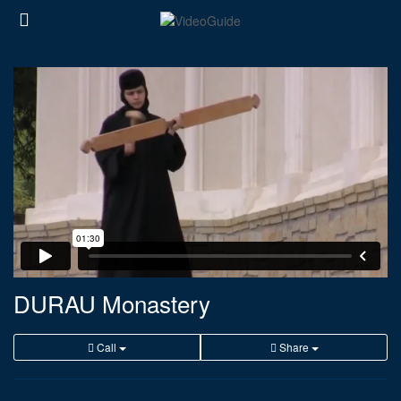
DURAU Monastery
Call
Share