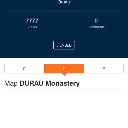
Durau
7777
0
Views
Comments
EMBED
Map
DURAU Monastery