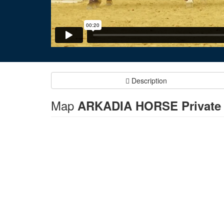
Description
Map
ARKADIA HORSE Private H