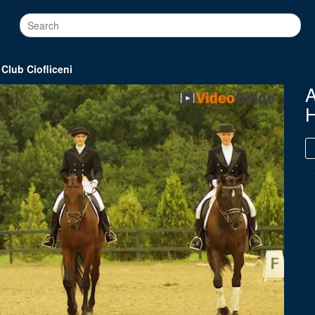
lub Ciofliceni
H