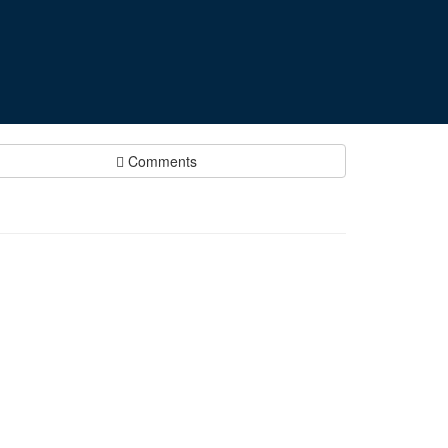
Comments