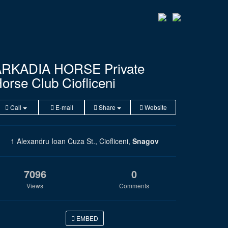
ARKADIA HORSE Private
orse Club Ciofliceni
Call
E-mail
Share
Website
1 Alexandru Ioan Cuza St., Ciofliceni,
Snagov
7096
0
Views
Comments
EMBED