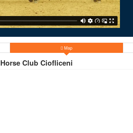
Map
orse Club Ciofliceni