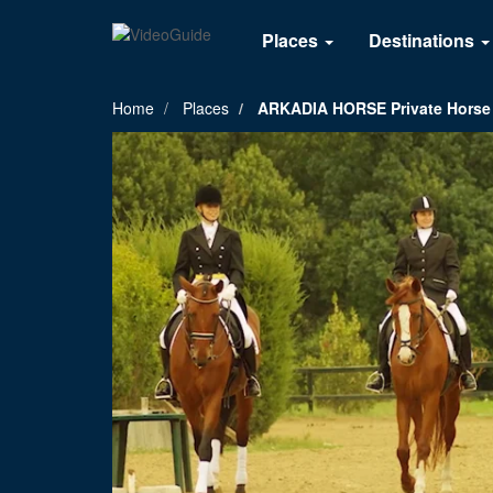
Places
Destinations
Home
Places
ARKADIA HORSE Private Horse C