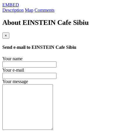
EMBED
Description
Map
Comments
About
EINSTEIN Cafe Sibiu
×
Send e-mail to
EINSTEIN Cafe Sibiu
Your name
Your e-mail
Your message