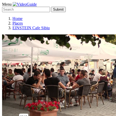
Menu
Submit
Home
Places
EINSTEIN Cafe Sibiu