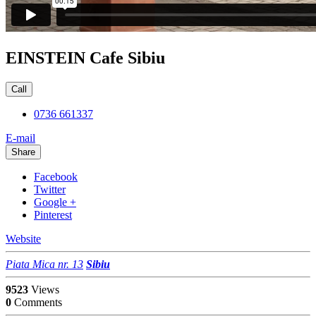
EINSTEIN Cafe Sibiu
Call
0736 661337
E-mail
Share
Facebook
Twitter
Google +
Pinterest
Website
Piata Mica nr. 13
Sibiu
9523
Views
0
Comments