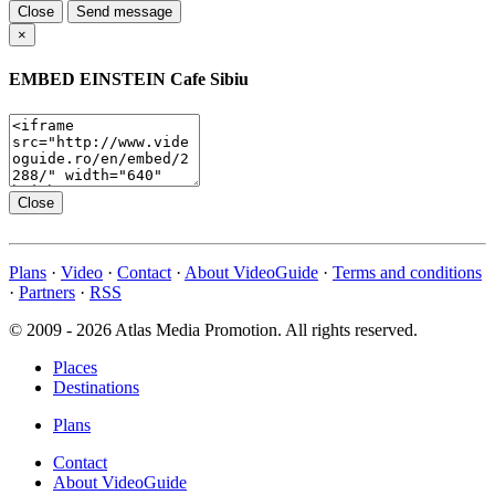
Close
Send message
×
EMBED
EINSTEIN Cafe Sibiu
Close
Plans
·
Video
·
Contact
·
About VideoGuide
·
Terms and conditions
·
Partners
·
RSS
© 2009 - 2026 Atlas Media Promotion. All rights reserved.
Places
Destinations
Plans
Contact
About VideoGuide