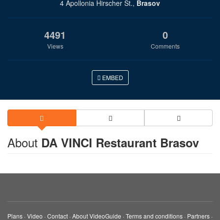
4 Apollonia Hirscher St.,
Brasov
4491
0
Views
Comments
EMBED
About
DA VINCI Restaurant Brasov
Plans
·
Video
·
Contact
·
About VideoGuide
·
Terms and conditions
·
Partners
·