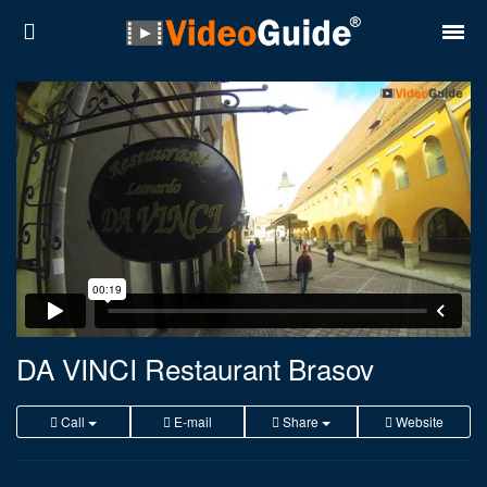
Places
Destinations
Plans
Contact
About VideoGuide
Terms and conditions
DA VINCI Restaurant Brasov
Partners
Call
E-mail
Share
Website
Română
English