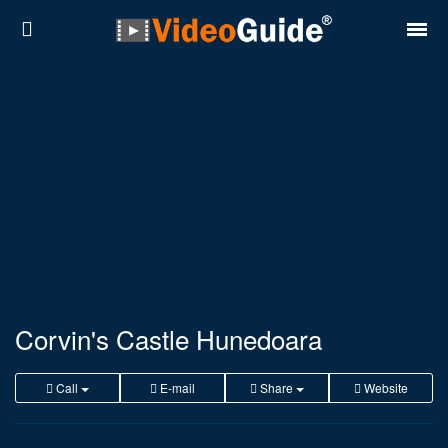
Places
Destinations
Plans
Contact
About VideoGuide
Terms and conditions
Corvin's Castle Hunedoara
Partners
Call
E-mail
Share
Website
Română
English