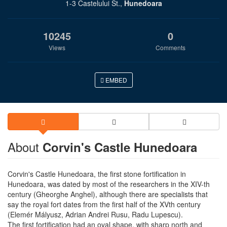
1-3 Castelului St.,
Hunedoara
10245
0
Views
Comments
EMBED
About
Corvin's Castle Hunedoara
Corvin's Castle Hunedoara, the first stone fortification in
Hunedoara, was dated by most of the researchers in the XIV-th
century (Gheorghe Anghel), although there are specialists that
say the royal fort dates from the first half of the XVth century
(Elemér Mályusz, Adrian Andrei Rusu, Radu Lupescu).
The first fortification had an oval shape, with sharp north and