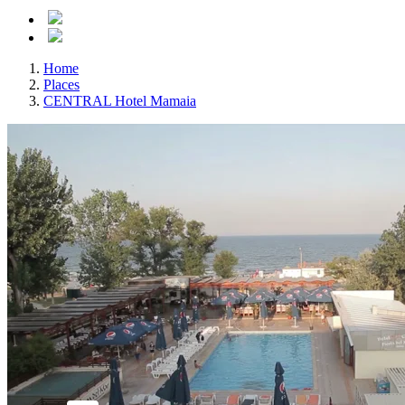
Home
Places
CENTRAL Hotel Mamaia