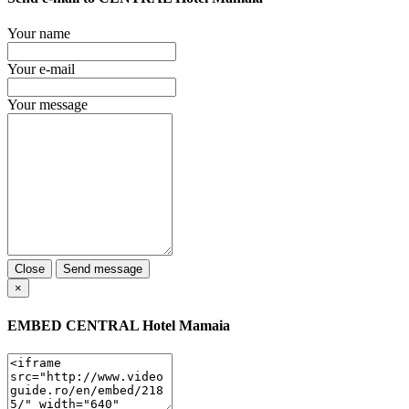
Your name
Your e-mail
Your message
Close
Send message
×
EMBED
CENTRAL Hotel Mamaia