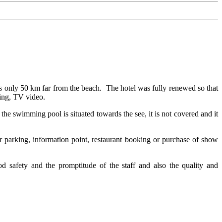
s only 50 km far from the beach. The hotel was fully renewed so that
oning, TV video.
he swimming pool is situated towards the see, it is not covered and it
car parking, information point, restaurant booking or purchase of show
od safety and the promptitude of the staff and also the quality and