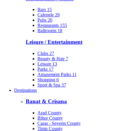
Bars
15
Cafenele
29
Pubs
20
Restaurants
155
Ballrooms
18
Leisure / Entertainment
Clubs
27
Beauty & Hair
7
Leisure
13
Parks
17
Amusement Parks
11
Shopping
6
Sport & Spa
37
Destinations
Banat & Crisana
Arad County
Bihor County
Caras - Severin County
Timis County