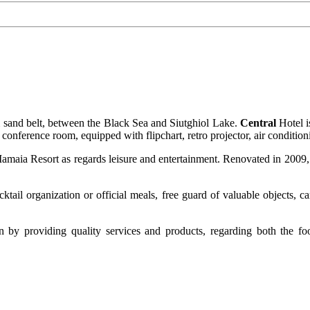
m sand belt, between the Black Sea and Siutghiol Lake.
Central
Hotel i
t conference room, equipped with flipchart, retro projector, air conditi
maia Resort as regards leisure and entertainment. Renovated in 2009, t
ktail organization or official meals, free guard of valuable objects, 
on by providing quality services and products, regarding both the fo