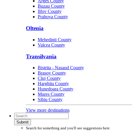
Arges County
Buzau County
Ilfov County
Prahova County
Oltenia
Mehedinti County
Valcea County
Transilvania
Bistrita - Nasaud County
Brasov County
Cluj County
Harghita County
Hunedoara County
Mures County
Sibiu County
View more destinations
Submit
Search for something and you'll see suggestions here.