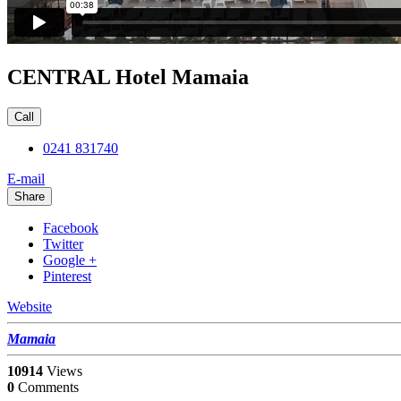
CENTRAL Hotel Mamaia
Call
0241 831740
E-mail
Share
Facebook
Twitter
Google +
Pinterest
Website
Mamaia
10914
Views
0
Comments