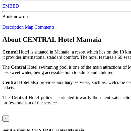
EMBED
Book now on
Description
Map
Comments
About
CENTRAL Hotel Mamaia
Central
Hotel is situated in Mamaia, a resort which lies on the 10 k
it provides international standard comfort. The hotel features a 60-sea
The
Central
Hotel swimming pool is one of the main attractions of Ma
has sweet water, being accessible both to adults and children.
Central
Hotel also provides auxiliary services, such as: welcome coc
tickets.
The
Central
Hotel policy is oriented towards the client satisfacti
professionalism of the service.
×
Send e-mail to
CENTRAL Hotel Mamaia