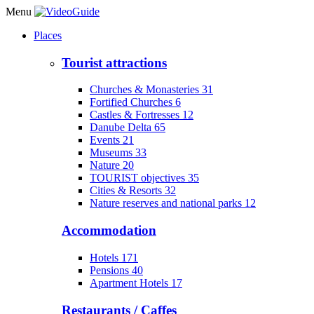
Menu
Places
Tourist attractions
Churches & Monasteries
31
Fortified Churches
6
Castles & Fortresses
12
Danube Delta
65
Events
21
Museums
33
Nature
20
TOURIST objectives
35
Cities & Resorts
32
Nature reserves and national parks
12
Accommodation
Hotels
171
Pensions
40
Apartment Hotels
17
Restaurants / Caffes