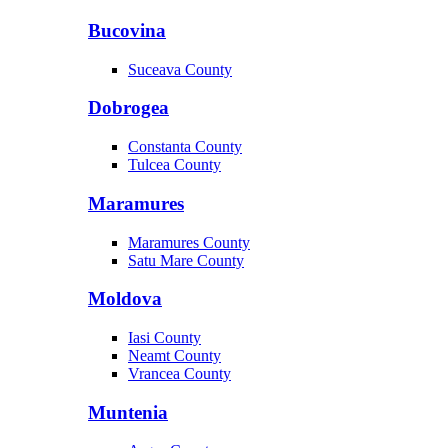
Bucovina
Suceava County
Dobrogea
Constanta County
Tulcea County
Maramures
Maramures County
Satu Mare County
Moldova
Iasi County
Neamt County
Vrancea County
Muntenia