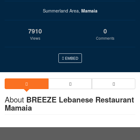
Summerland Area,
Mamaia
7910
0
Views
Comments
EMBED
About
BREEZE Lebanese Restaurant
Mamaia