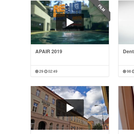
FILM
APAIR 2019
Denta
29
02:49
98