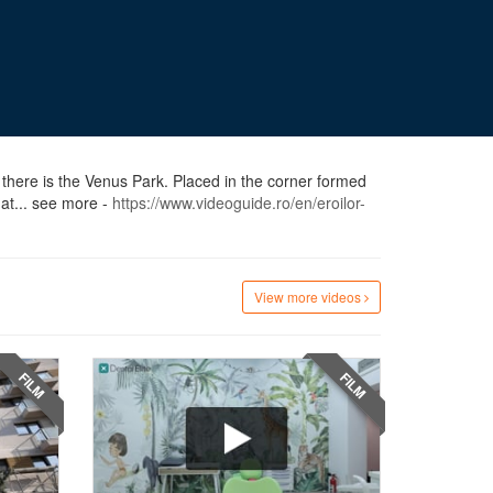
 there is the Venus Park. Placed in the corner formed
at... see more -
https://www.videoguide.ro/en/eroilor-
View more videos
FILM
FILM