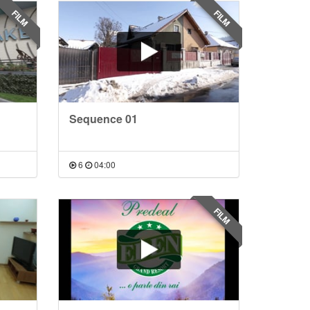
FILM
FILM
Sequence 01
6
04:00
FILM