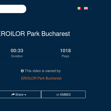
ROILOR Park Bucharest
00:33
1018
Duration
Plays
This video is owned by:
EROILOR Park Bucharest
Share
EMBED