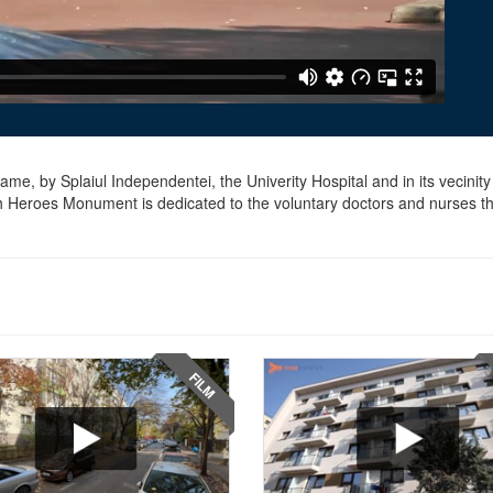
me, by Splaiul Independentei, the Univerity Hospital and in its vecinity
th Heroes Monument is dedicated to the voluntary doctors and nurses th
FILM