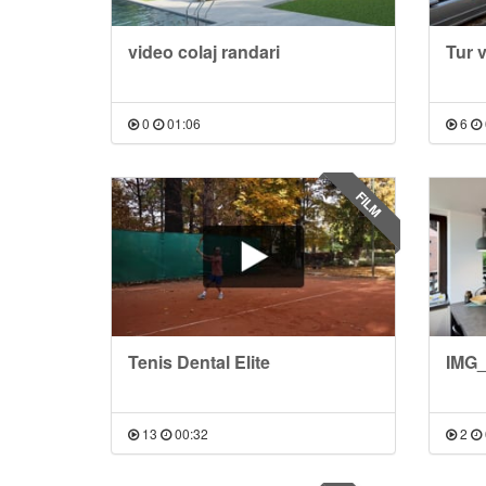
video colaj randari
Tur 
0
01:06
6
FILM
Tenis Dental Elite
IMG_
13
00:32
2