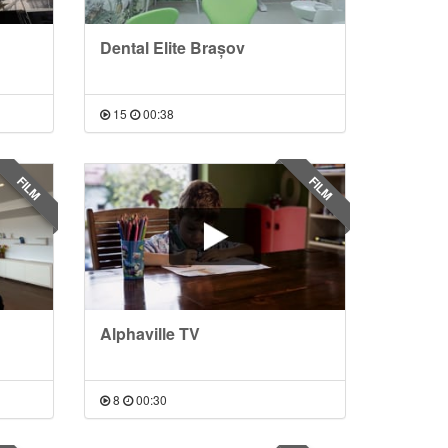
Dental Elite Brașov
15
00:38
FILM
FILM
Alphaville TV
8
00:30