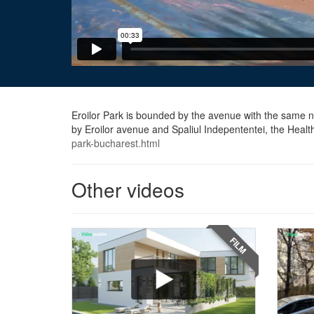
Eroilor Park is bounded by the avenue with the same na
by Eroilor avenue and Spaliul Indepententei, the Heal
park-bucharest.html
Other videos
FILM