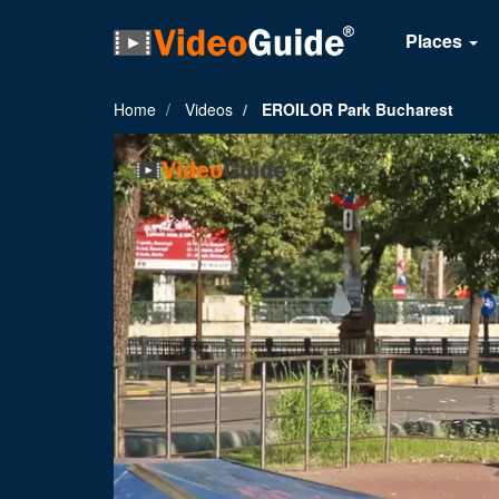
Places
Home
Videos
EROILOR Park Bucharest