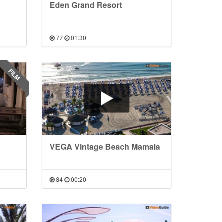
Eden Grand Resort
77
01:30
FILM
VEGA Vintage Beach Mamaia
84
00:20