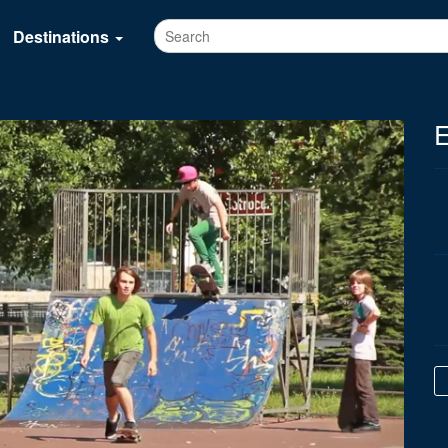
Destinations
E