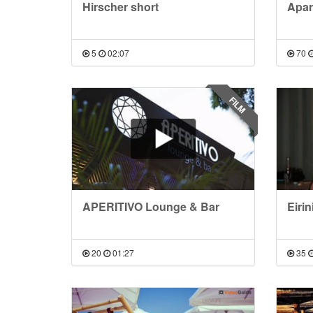
Hirscher short
Apar
5
02:07
70
FILM
APERITIVO Lounge & Bar
Eirin
20
01:27
35