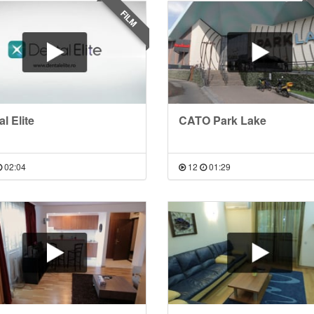
FILM
l Elite
CATO Park Lake
02:04
12
01:29