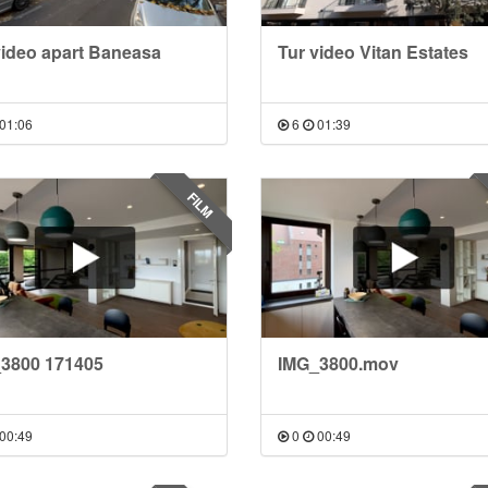
video apart Baneasa
Tur video Vitan Estates
01:06
6
01:39
FILM
3800 171405
IMG_3800.mov
00:49
0
00:49