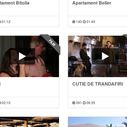
tament Bitolia
Apartament Beller
01:12
140
01:40
FILM
i
CUTIE DE TRANDAFIRI
02:10
391
06:35