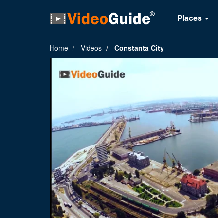
Places
Home
Videos
Constanta City