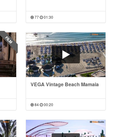
77
01:30
FILM
VEGA Vintage Beach Mamaia
84
00:20