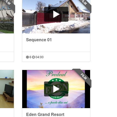
FILM
FILM
Sequence 01
6
04:00
FILM
Eden Grand Resort