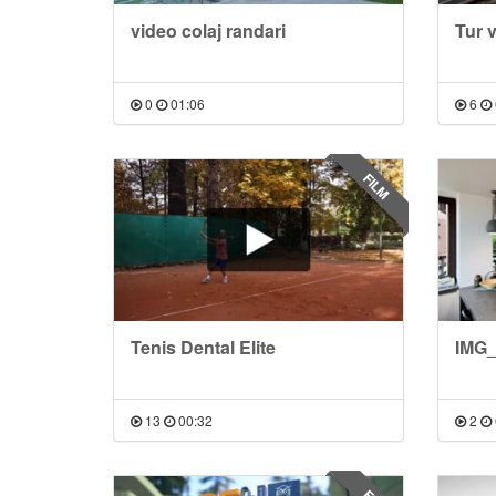
video colaj randari
Tur 
0
01:06
6
FILM
Tenis Dental Elite
IMG_
13
00:32
2