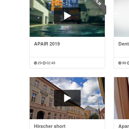
FILM
APAIR 2019
Denta
29
02:49
98
Hirscher short
Apar