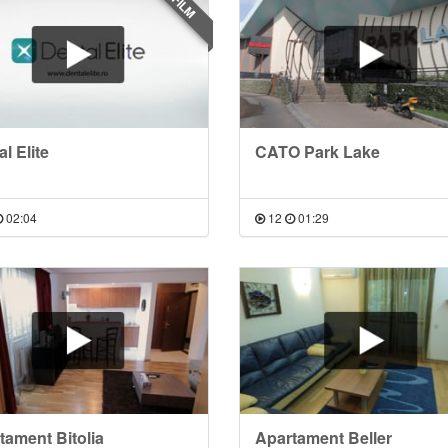
FILM
l Elite
CATO Park Lake
02:04
12
01:29
tament Bitolia
Apartament Beller