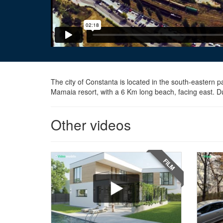
The city of Constanta is located in the south-eastern p
Mamaia resort, with a 6 Km long beach, facing east. Due
Other videos
FILM