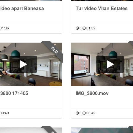
video apart Baneasa
Tur video Vitan Estates
01:06
6
01:39
FILM
3800 171405
IMG_3800.mov
00:49
0
00:49