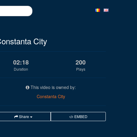
onstanta City
02:18
200
Duration
Plays
This video is owned by:
Constanta City
Share
EMBED