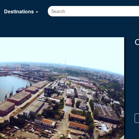
Destinations
C