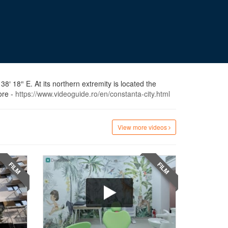
8′ 18″ E. At its northern extremity is located the
ore -
https://www.videoguide.ro/en/constanta-city.html
View more videos
FILM
FILM