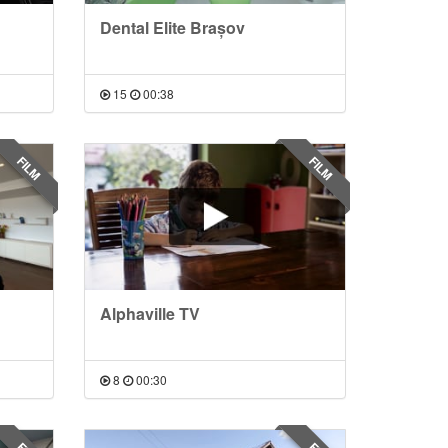
Dental Elite Brașov
15
00:38
FILM
FILM
Alphaville TV
8
00:30