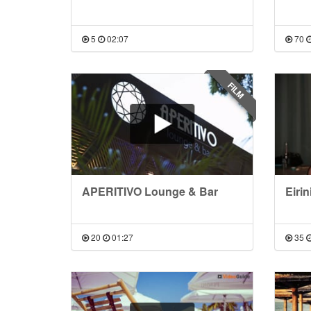
5
02:07
70
FILM
APERITIVO Lounge & Bar
Eirin
20
01:27
35