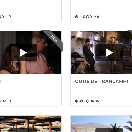
01:12
140
01:40
FILM
i
CUTIE DE TRANDAFIRI
02:10
391
06:35