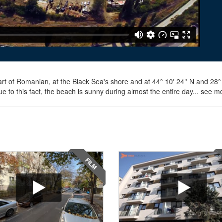
art of Romanian, at the Black Sea's shore and at 44° 10′ 24″ N and 28° 3
 to this fact, the beach is sunny during almost the entire day... see m
FILM