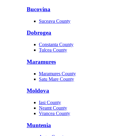
Bucovina
Suceava County
Dobrogea
Constanta County
Tulcea County
Maramures
Maramures County
Satu Mare County
Moldova
Iasi County
Neamt County
Vrancea County
Muntenia