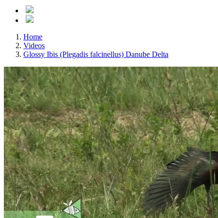
Home
Videos
Glossy Ibis (Plegadis falcinellus) Danube Delta