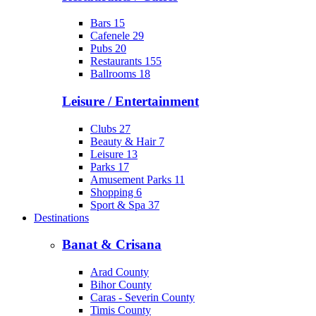
Bars
15
Cafenele
29
Pubs
20
Restaurants
155
Ballrooms
18
Leisure / Entertainment
Clubs
27
Beauty & Hair
7
Leisure
13
Parks
17
Amusement Parks
11
Shopping
6
Sport & Spa
37
Destinations
Banat & Crisana
Arad County
Bihor County
Caras - Severin County
Timis County