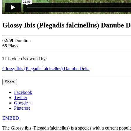
Glossy Ibis (Plegadis falcinellus) Danube D
02:59
Duration
65
Plays
This video is owned by:
Glossy Ibis (Plegadis falcinellus) Danube Delta
Share
Facebook
Twitter
Google +
Pinterest
EMBED
The Glossy ibis (Plegadisfalcinellus) is a species with a current pop