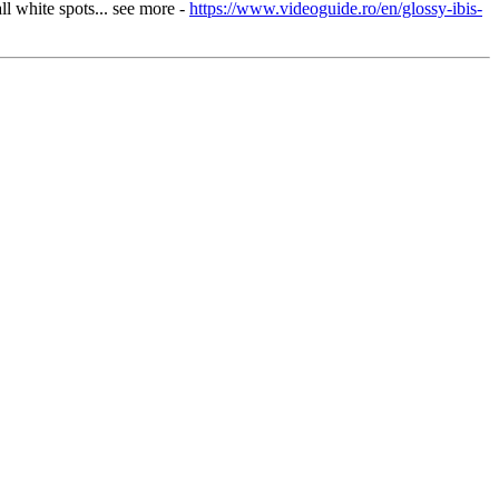
ll white spots... see more -
https://www.videoguide.ro/en/glossy-ibis-