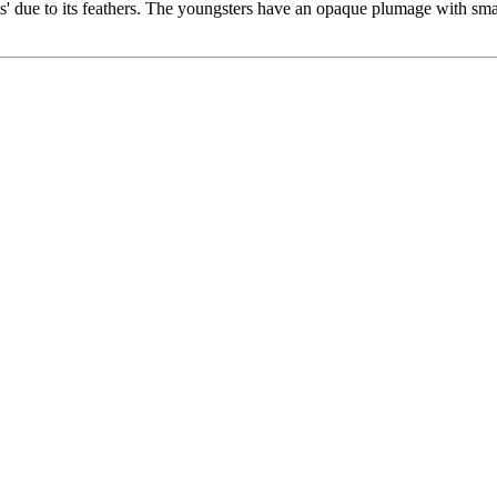
is' due to its feathers. The youngsters have an opaque plumage with sma