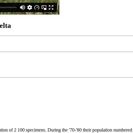
elta
ulation of 2 100 specimens. During the '70-'80 their population numbere