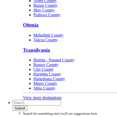
Arges County
Buzau County
Ilfov County
Prahova County
Oltenia
Mehedinti County
Valcea County
Transilvania
Bistrita - Nasaud County
Brasov County
Cluj County
Harghita County
Hunedoara County
Mures County
Sibiu County
View more destinations
Submit
Search for something and you'll see suggestions here.