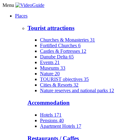
Menu
Places
Tourist attractions
Churches & Monasteries
31
Fortified Churches
6
Castles & Fortresses
12
Danube Delta
65
Events
21
Museums
33
Nature
20
TOURIST objectives
35
Cities & Resorts
32
Nature reserves and national parks
12
Accommodation
Hotels
171
Pensions
40
Apartment Hotels
17
Restaurants / Caffes