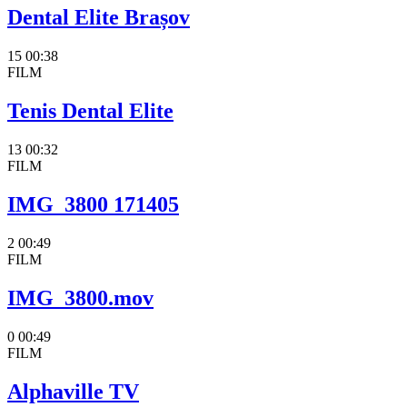
Dental Elite Brașov
15
00:38
FILM
Tenis Dental Elite
13
00:32
FILM
IMG_3800 171405
2
00:49
FILM
IMG_3800.mov
0
00:49
FILM
Alphaville TV