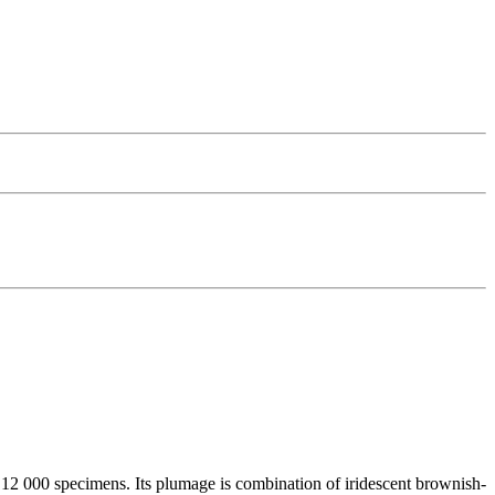
d 12 000 specimens. Its plumage is combination of iridescent brownish-