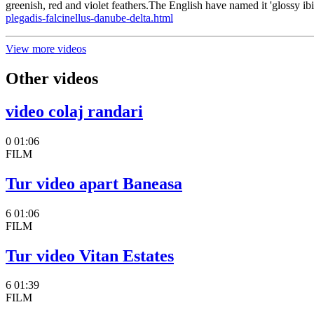
greenish, red and violet feathers.The English have named it 'glossy ib
plegadis-falcinellus-danube-delta.html
View more videos
Other videos
video colaj randari
0
01:06
FILM
Tur video apart Baneasa
6
01:06
FILM
Tur video Vitan Estates
6
01:39
FILM