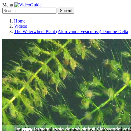
Menu
Submit
Home
Videos
The Waterwheel Plant (Aldrovanda vesiculosa) Danube Delta