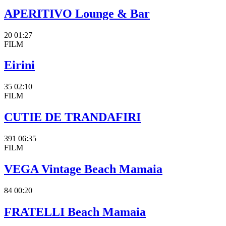
APERITIVO Lounge & Bar
20
01:27
FILM
Eirini
35
02:10
FILM
CUTIE DE TRANDAFIRI
391
06:35
FILM
VEGA Vintage Beach Mamaia
84
00:20
FRATELLI Beach Mamaia