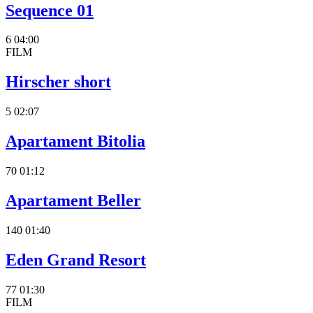
Sequence 01
6
04:00
FILM
Hirscher short
5
02:07
Apartament Bitolia
70
01:12
Apartament Beller
140
01:40
Eden Grand Resort
77
01:30
FILM