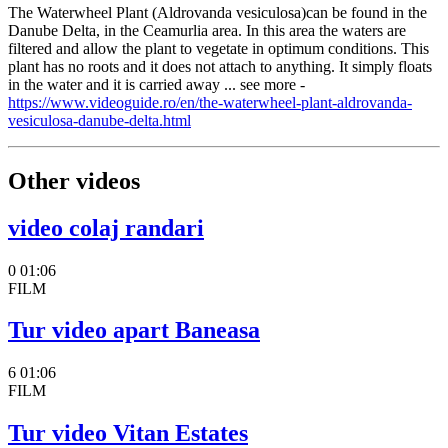
The Waterwheel Plant (Aldrovanda vesiculosa)can be found in the
Danube Delta, in the Ceamurlia area. In this area the waters are
filtered and allow the plant to vegetate in optimum conditions. This
plant has no roots and it does not attach to anything. It simply floats
in the water and it is carried away ... see more -
https://www.videoguide.ro/en/the-waterwheel-plant-aldrovanda-
vesiculosa-danube-delta.html
Other videos
video colaj randari
0
01:06
FILM
Tur video apart Baneasa
6
01:06
FILM
Tur video Vitan Estates