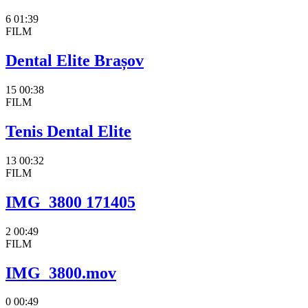
6
01:39
FILM
Dental Elite Brașov
15
00:38
FILM
Tenis Dental Elite
13
00:32
FILM
IMG_3800 171405
2
00:49
FILM
IMG_3800.mov
0
00:49