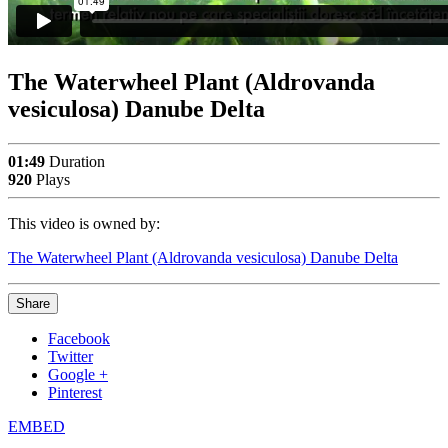
The Waterwheel Plant (Aldrovanda
vesiculosa) Danube Delta
01:49
Duration
920
Plays
This video is owned by:
The Waterwheel Plant (Aldrovanda vesiculosa) Danube Delta
Share
Facebook
Twitter
Google +
Pinterest
EMBED