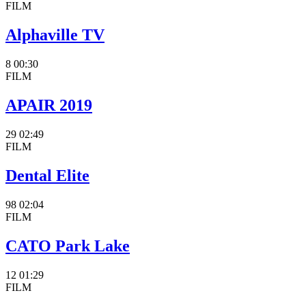
FILM
Alphaville TV
8
00:30
FILM
APAIR 2019
29
02:49
FILM
Dental Elite
98
02:04
FILM
CATO Park Lake
12
01:29
FILM