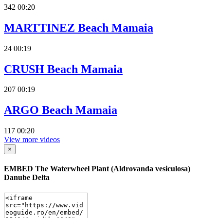
342
00:20
MARTTINEZ Beach Mamaia
24
00:19
CRUSH Beach Mamaia
207
00:19
ARGO Beach Mamaia
117
00:20
View more videos
×
EMBED
The Waterwheel Plant (Aldrovanda vesiculosa)
Danube Delta