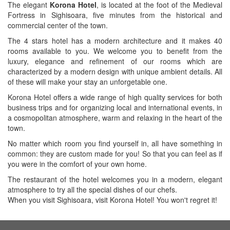
The elegant
Korona Hotel
, is located at the foot of the Medieval
Fortress in Sighisoara, five minutes from the historical and
commercial center of the town.
The 4 stars hotel has a modern architecture and it makes 40
rooms available to you. We welcome you to benefit from the
luxury, elegance and refinement of our rooms which are
characterized by a modern design with unique ambient details. All
of these will make your stay an unforgetable one.
Korona Hotel offers a wide range of high quality services for both
business trips and for organizing local and international events, in
a cosmopolitan atmosphere, warm and relaxing in the heart of the
town.
No matter which room you find yourself in, all have something in
common: they are custom made for you! So that you can feel as if
you were in the comfort of your own home.
The restaurant of the hotel welcomes you in a modern, elegant
atmosphere to try all the special dishes of our chefs.
When you visit Sighisoara, visit Korona Hotel! You won't regret it!