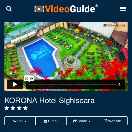
Places
Destinations
Plans
Contact
About VideoGuide
Terms and conditions
KORONA Hotel Sighisoara
Partners
Română
English
Call
E-mail
Share
Website