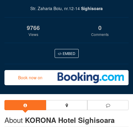
Str. Zaharia Boiu, nr.12-14
Sighisoara
9766
0
Views
Comments
EMBED
Book now on
About
KORONA Hotel Sighisoara