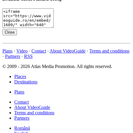
Close
Plans
·
Video
·
Contact
·
About VideoGuide
·
Terms and conditions
·
Partners
·
RSS
© 2009 - 2026 Atlas Media Promotion. All rights reserved.
Places
Destinations
Plans
Contact
About VideoGuide
Terms and conditions
Partners
Română