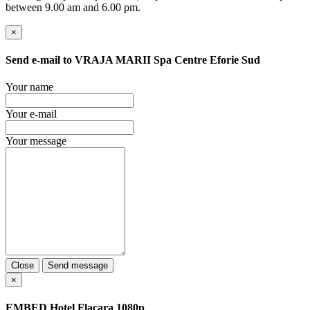
between 9.00 am and 6.00 pm.
×
Send e-mail to
VRAJA MARII Spa Centre Eforie Sud
Your name
Your e-mail
Your message
Close
Send message
×
EMBED
Hotel Flacara 1080p