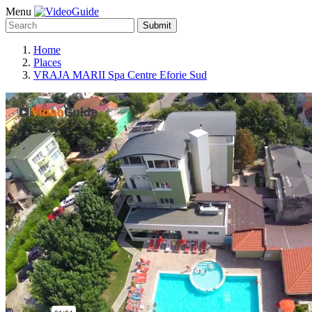
Menu
Submit
Home
Places
VRAJA MARII Spa Centre Eforie Sud