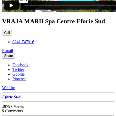
VRAJA MARII Spa Centre Eforie Sud
Call
0241 747916
E-mail
Share
Facebook
Twitter
Google +
Pinterest
Website
Eforie Sud
18787
Views
5
Comments