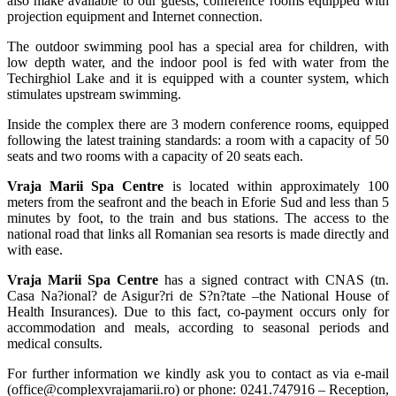
also make available to our guests, conference rooms equipped with
projection equipment and Internet connection.
The outdoor swimming pool has a special area for children, with
low depth water, and the indoor pool is fed with water from the
Techirghiol Lake and it is equipped with a counter system, which
stimulates upstream swimming.
Inside the complex there are 3 modern conference rooms, equipped
following the latest training standards: a room with a capacity of 50
seats and two rooms with a capacity of 20 seats each.
Vraja Marii Spa Centre
is located within approximately 100
meters from the seafront and the beach in Eforie Sud and less than 5
minutes by foot, to the train and bus stations. The access to the
national road that links all Romanian sea resorts is made directly and
with ease.
Vraja Marii Spa Centre
has a signed contract with CNAS (tn.
Casa Na?ional? de Asigur?ri de S?n?tate –the National House of
Health Insurances). Due to this fact, co-payment occurs only for
accommodation and meals, according to seasonal periods and
medical consults.
For further information we kindly ask you to contact as via e-mail
(office@complexvrajamarii.ro) or phone: 0241.747916 – Reception,