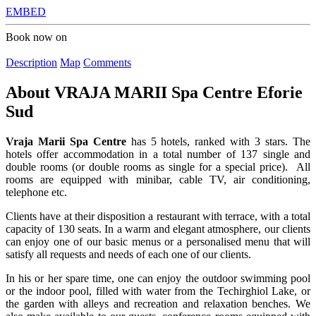
EMBED
Book now on
Description
Map
Comments
About
VRAJA MARII Spa Centre Eforie
Sud
Vraja Marii Spa Centre
has 5 hotels, ranked with 3 stars. The
hotels offer accommodation in a total number of 137 single and
double rooms (or double rooms as single for a special price). All
rooms are equipped with minibar, cable TV, air conditioning,
telephone etc.
Clients have at their disposition a restaurant with terrace, with a total
capacity of 130 seats. In a warm and elegant atmosphere, our clients
can enjoy one of our basic menus or a personalised menu that will
satisfy all requests and needs of each one of our clients.
In his or her spare time, one can enjoy the outdoor swimming pool
or the indoor pool, filled with water from the Techirghiol Lake, or
the garden with alleys and recreation and relaxation benches. We