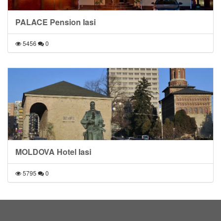
PALACE Pension Iasi
5456
0
MOLDOVA Hotel Iasi
5795
0