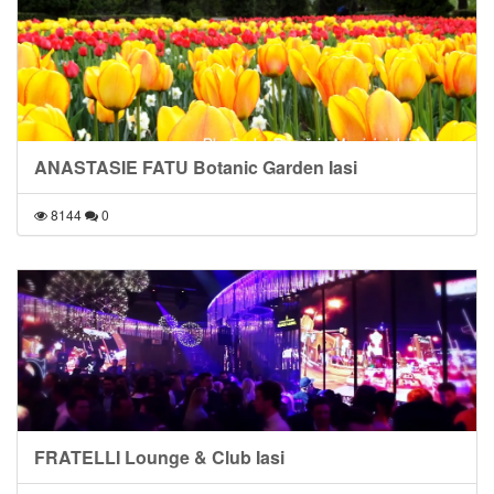
ANASTASIE FATU Botanic Garden Iasi
8144
0
FRATELLI Lounge & Club Iasi