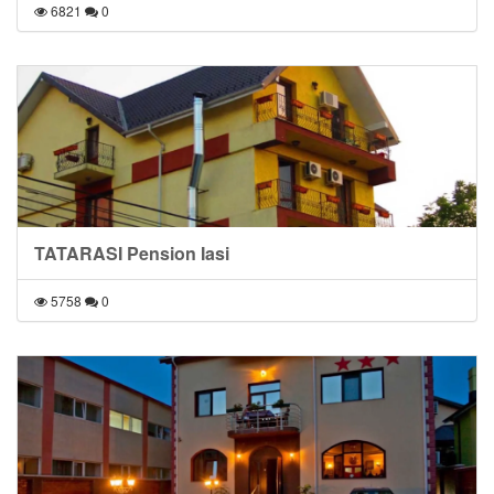
6821
0
TATARASI Pension Iasi
5758
0