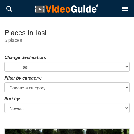
Places
Places in Iasi
5 places
Destinations
Plans
Change destination:
Contact
Filter by category:
About VideoGuide
Terms and conditions
Sort by:
Partners
Română
English