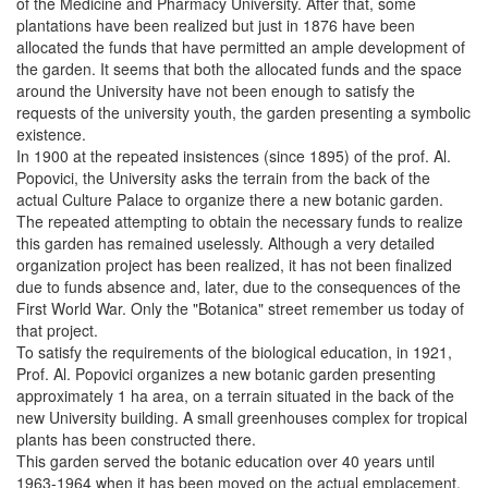
of the Medicine and Pharmacy University. After that, some
plantations have been realized but just in 1876 have been
allocated the funds that have permitted an ample development of
the garden. It seems that both the allocated funds and the space
around the University have not been enough to satisfy the
requests of the university youth, the garden presenting a symbolic
existence.
In 1900 at the repeated insistences (since 1895) of the prof. Al.
Popovici, the University asks the terrain from the back of the
actual Culture Palace to organize there a new botanic garden.
The repeated attempting to obtain the necessary funds to realize
this garden has remained uselessly. Although a very detailed
organization project has been realized, it has not been finalized
due to funds absence and, later, due to the consequences of the
First World War. Only the "Botanica" street remember us today of
that project.
To satisfy the requirements of the biological education, in 1921,
Prof. Al. Popovici organizes a new botanic garden presenting
approximately 1 ha area, on a terrain situated in the back of the
new University building. A small greenhouses complex for tropical
plants has been constructed there.
This garden served the botanic education over 40 years until
1963-1964 when it has been moved on the actual emplacement,