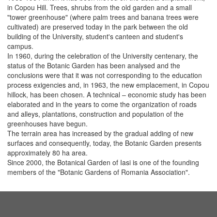
in Copou Hill. Trees, shrubs from the old garden and a small
"tower greenhouse" (where palm trees and banana trees were
cultivated) are preserved today in the park between the old
building of the University, student's canteen and student's
campus.
In 1960, during the celebration of the University centenary, the
status of the Botanic Garden has been analysed and the
conclusions were that it was not corresponding to the education
process exigencies and, in 1963, the new emplacement, in Copou
hillock, has been chosen. A technical – economic study has been
elaborated and in the years to come the organization of roads
and alleys, plantations, construction and population of the
greenhouses have begun.
The terrain area has increased by the gradual adding of new
surfaces and consequently, today, the Botanic Garden presents
approximately 80 ha area.
Since 2000, the Botanical Garden of Iasi is one of the founding
members of the "Botanic Gardens of Romania Association".