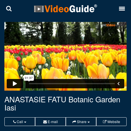
Places
Destinations
Plans
Contact
About VideoGuide
Terms and conditions
ANASTASIE FATU Botanic Garden
Iasi
Partners
Română
English
Call
E-mail
Share
Website