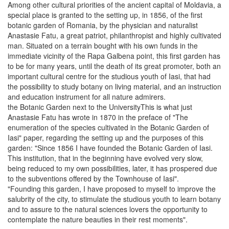
Among other cultural priorities of the ancient capital of Moldavia, a
special place is granted to the setting up, in 1856, of the first
botanic garden of Romania, by the physician and naturalist
Anastasie Fatu, a great patriot, philanthropist and highly cultivated
man. Situated on a terrain bought with his own funds in the
immediate vicinity of the Rapa Galbena point, this first garden has
to be for many years, until the death of its great promoter, both an
important cultural centre for the studious youth of Iasi, that had
the possibility to study botany on living material, and an instruction
and education instrument for all nature admirers.
the Botanic Garden next to the UniversityThis is what just
Anastasie Fatu has wrote in 1870 in the preface of "The
enumeration of the species cultivated in the Botanic Garden of
Iasi" paper, regarding the setting up and the purposes of this
garden: "Since 1856 I have founded the Botanic Garden of Iasi.
This institution, that in the beginning have evolved very slow,
being reduced to my own possibilities, later, it has prospered due
to the subventions offered by the Townhouse of Iasi".
"Founding this garden, I have proposed to myself to improve the
salubrity of the city, to stimulate the studious youth to learn botany
and to assure to the natural sciences lovers the opportunity to
contemplate the nature beauties in their rest moments".