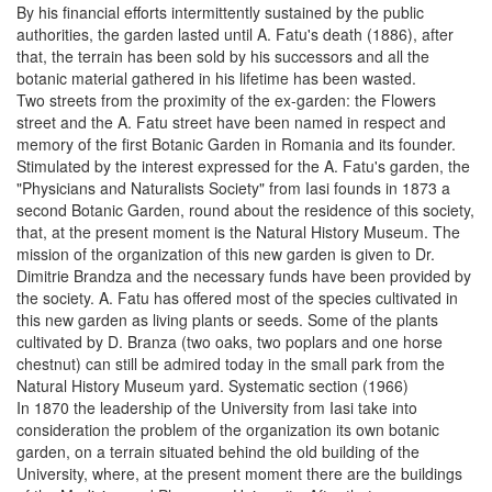
By his financial efforts intermittently sustained by the public
authorities, the garden lasted until A. Fatu's death (1886), after
that, the terrain has been sold by his successors and all the
botanic material gathered in his lifetime has been wasted.
Two streets from the proximity of the ex-garden: the Flowers
street and the A. Fatu street have been named in respect and
memory of the first Botanic Garden in Romania and its founder.
Stimulated by the interest expressed for the A. Fatu's garden, the
"Physicians and Naturalists Society" from Iasi founds in 1873 a
second Botanic Garden, round about the residence of this society,
that, at the present moment is the Natural History Museum. The
mission of the organization of this new garden is given to Dr.
Dimitrie Brandza and the necessary funds have been provided by
the society. A. Fatu has offered most of the species cultivated in
this new garden as living plants or seeds. Some of the plants
cultivated by D. Branza (two oaks, two poplars and one horse
chestnut) can still be admired today in the small park from the
Natural History Museum yard. Systematic section (1966)
In 1870 the leadership of the University from Iasi take into
consideration the problem of the organization its own botanic
garden, on a terrain situated behind the old building of the
University, where, at the present moment there are the buildings