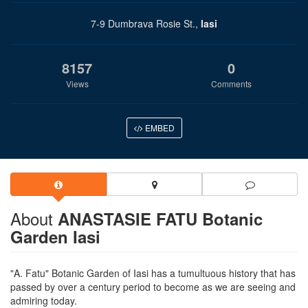
7-9 Dumbrava Rosie St.,
Iasi
8157
0
Views
Comments
EMBED
About
ANASTASIE FATU Botanic
Garden Iasi
"A. Fatu" Botanic Garden of Iasi has a tumultuous history that has
passed by over a century period to become as we are seeing and
admiring today.