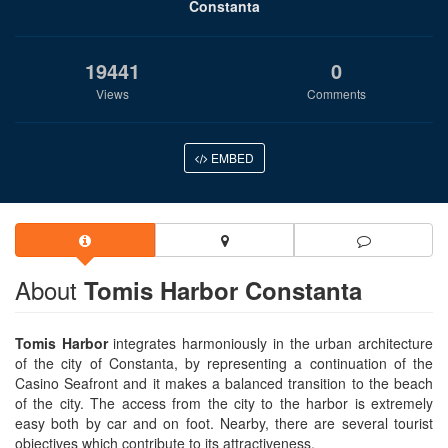
Constanta
19441
0
Views
Comments
EMBED
About
Tomis Harbor Constanta
Tomis Harbor
integrates harmoniously in the urban architecture
of the city of Constanta, by representing a continuation of the
Casino Seafront and it makes a balanced transition to the beach
of the city. The access from the city to the harbor is extremely
easy both by car and on foot. Nearby, there are several tourist
objectives which contribute to its attractiveness.