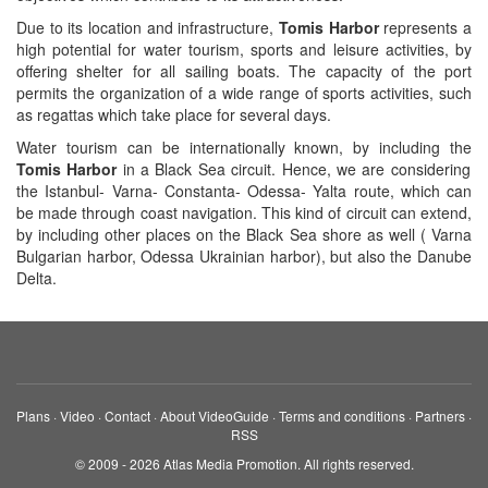
Due to its location and infrastructure,
Tomis Harbor
represents a
high potential for water tourism, sports and leisure activities, by
offering shelter for all sailing boats. The capacity of the port
permits the organization of a wide range of sports activities, such
as regattas which take place for several days.
Water tourism can be internationally known, by including the
Tomis Harbor
in a Black Sea circuit. Hence, we are considering
the Istanbul- Varna- Constanta- Odessa- Yalta route, which can
be made through coast navigation. This kind of circuit can extend,
by including other places on the Black Sea shore as well ( Varna
Bulgarian harbor, Odessa Ukrainian harbor), but also the Danube
Delta.
Plans
·
Video
·
Contact
·
About VideoGuide
·
Terms and conditions
·
Partners
·
RSS
© 2009 - 2026 Atlas Media Promotion. All rights reserved.