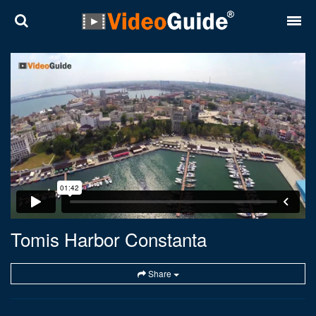
Places
Destinations
Plans
Contact
About VideoGuide
Terms and conditions
Tomis Harbor Constanta
Partners
Share
Română
English