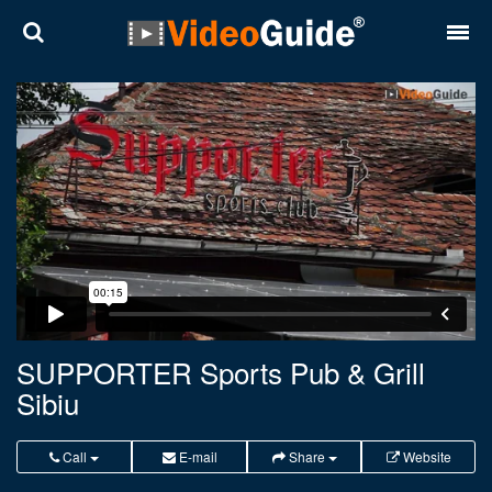
Places
Destinations
Plans
Contact
About VideoGuide
Terms and conditions
SUPPORTER Sports Pub & Grill
Sibiu
Partners
Română
English
Call
E-mail
Share
Website