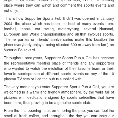
place where they can watch and comment the sports events and
not only.
This is how Supporter Sports Pub & Grill was opened in January
2004, the place which has been the host of many events from:
football, tennis, car racing, motorcycling, several National,
European and World championships and all that involves sports.
Theme parties or friends’ anniversaries make this location the
place everybody enjoys, being situated 300 m away from km ) on
Victoriei Boulevard.
Throughout past years, Supporter Sports Pub & Grill has become
the representative meeting place of friends and any supporters
who wanted to watch the evolution of their favorite team or their
favorite sportsperson at different sports events on any of the 10
plasma TV sets or Lcd the pub is supplied with.
The very moment you enter Supporter Sports Pub & Grill, you are
welcomed in a warm and friendly atmosphere, by the walls full of
pictures with dedications signed by sports celebrities that have
been here, thus proving to be a genuine sports club.
From the first opening hour, on entering the pub, you can feel the
smell of fresh coffee, and throughout the day you can taste our