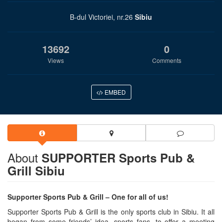
B-dul Victoriei, nr.26
Sibiu
13692
0
Views
Comments
EMBED
About
SUPPORTER Sports Pub &
Grill Sibiu
Supporter Sports Pub & Grill – One for all of us!
Supporter Sports Pub & Grill is the only sports club in Sibiu. It all
began from some friends’ idea, sports fans, to offer a meeting