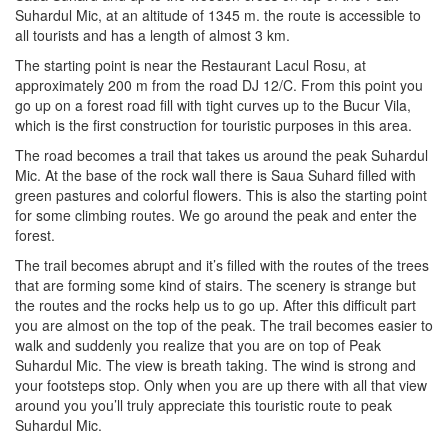
Suhardul Mic, at an altitude of 1345 m. the route is accessible to
all tourists and has a length of almost 3 km.
The starting point is near the Restaurant Lacul Rosu, at
approximately 200 m from the road DJ 12/C. From this point you
go up on a forest road fill with tight curves up to the Bucur Vila,
which is the first construction for touristic purposes in this area.
The road becomes a trail that takes us around the peak Suhardul
Mic. At the base of the rock wall there is Saua Suhard filled with
green pastures and colorful flowers. This is also the starting point
for some climbing routes. We go around the peak and enter the
forest.
The trail becomes abrupt and it’s filled with the routes of the trees
that are forming some kind of stairs. The scenery is strange but
the routes and the rocks help us to go up. After this difficult part
you are almost on the top of the peak. The trail becomes easier to
walk and suddenly you realize that you are on top of Peak
Suhardul Mic. The view is breath taking. The wind is strong and
your footsteps stop. Only when you are up there with all that view
around you you’ll truly appreciate this touristic route to peak
Suhardul Mic.