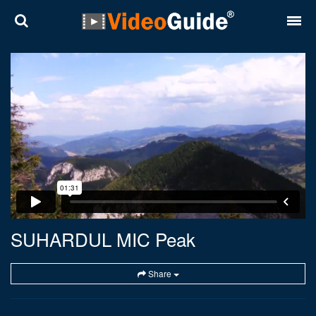
Places
Destinations
Plans
Contact
About VideoGuide
Terms and conditions
SUHARDUL MIC Peak
Partners
Share
Română
English