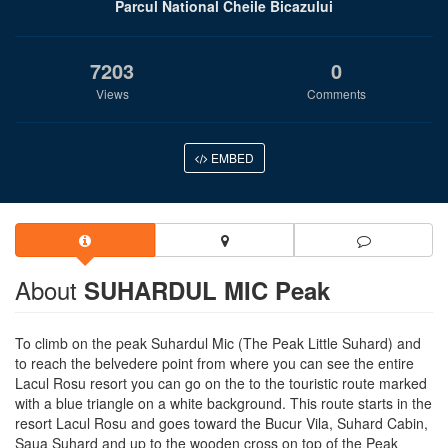
Parcul National Cheile Bicazului
7203
0
Views
Comments
EMBED
About
SUHARDUL MIC Peak
To climb on the peak Suhardul Mic (The Peak Little Suhard) and
to reach the belvedere point from where you can see the entire
Lacul Rosu resort you can go on the to the touristic route marked
with a blue triangle on a white background. This route starts in the
resort Lacul Rosu and goes toward the Bucur Vila, Suhard Cabin,
Saua Suhard and up to the wooden cross on top of the Peak