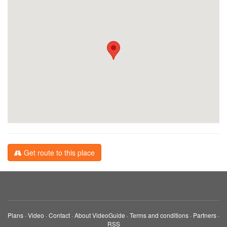
Get route to this place
Plans
·
Video
·
Contact
·
About VideoGuide
·
Terms and conditions
·
Partners
·
RSS