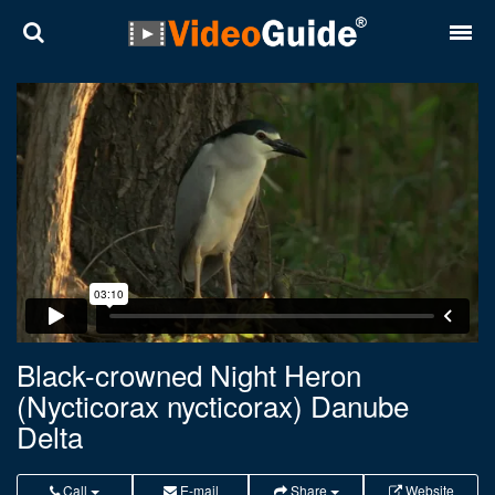
Places
Destinations
Plans
Contact
About VideoGuide
Terms and conditions
Black-crowned Night Heron
(Nycticorax nycticorax) Danube
Partners
Delta
Română
English
Call
E-mail
Share
Website