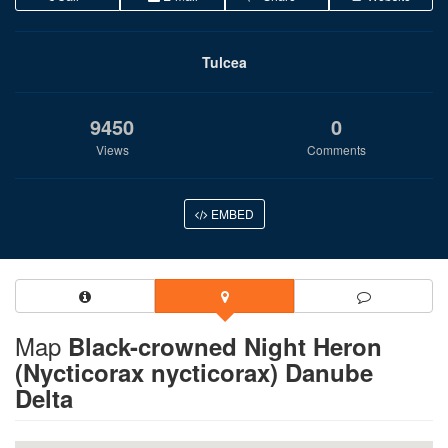
Tulcea
9450
0
Views
Comments
EMBED
Map
Black-crowned Night Heron
(Nycticorax nycticorax) Danube
Delta