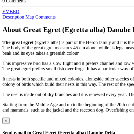
0
Comments
EMBED
Description
Map
Comments
About
Great Egret (Egretta alba) Danube 
The great egret
(Egretta alba) is part of the Heron family and it is th
The body of the great egret measures 45 cm alone, while its legs meas
beak and its eyes takes a greenish colour.
This impressive bird has a slow flight and it prefers channel and low w
The great egret prefers small fish over frogs. It has a particular way of
It nests in both specific and mixed colonies, alongside other species of
colony of birds which build their nests in this way. The rest of the spe
The nest is made out of dry branches and it is renewed every year. The
Starting from the Middle Age and up to the beginning of the 20th centur
and mammals, such as the jackal and the raccoon dog. Overfishing end
×
Send e-mail to
Great Egret (Egretta alba) Danube Delta