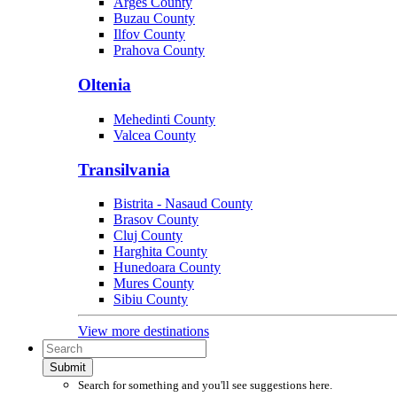
Arges County
Buzau County
Ilfov County
Prahova County
Oltenia
Mehedinti County
Valcea County
Transilvania
Bistrita - Nasaud County
Brasov County
Cluj County
Harghita County
Hunedoara County
Mures County
Sibiu County
View more destinations
Submit
Search for something and you'll see suggestions here.