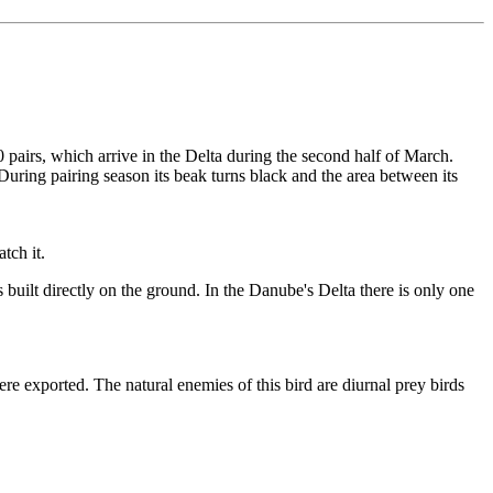
00 pairs, which arrive in the Delta during the second half of March.
During pairing season its beak turns black and the area between its
tch it.
is built directly on the ground. In the Danube's Delta there is only one
ere exported. The natural enemies of this bird are diurnal prey birds