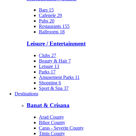
Bars
15
Cafenele
29
Pubs
20
Restaurants
155
Ballrooms
18
Leisure / Entertainment
Clubs
27
Beauty & Hair
7
Leisure
13
Parks
17
Amusement Parks
11
Shopping
6
Sport & Spa
37
Destinations
Banat & Crisana
Arad County
Bihor County
Caras - Severin County
Timis County