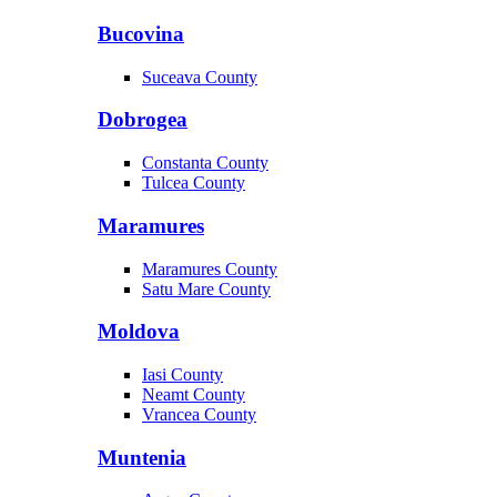
Bucovina
Suceava County
Dobrogea
Constanta County
Tulcea County
Maramures
Maramures County
Satu Mare County
Moldova
Iasi County
Neamt County
Vrancea County
Muntenia