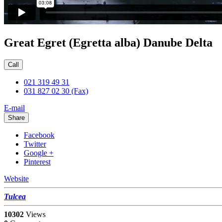
Great Egret (Egretta alba) Danube Delta
Call
021 319 49 31
031 827 02 30 (Fax)
E-mail
Share
Facebook
Twitter
Google +
Pinterest
Website
Tulcea
10302
Views