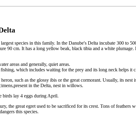
Delta
e largest species in this family. In the Danube's Delta incubate 300 to 5
ure 90 cm. It has a long yellow beak, black tibia and a white plumage. 
ater areas and generally, quiet areas.
 fishing, which includes waiting for the prey and its long neck helps it ca
 heron, such as the glossy ibis or the great cormorant. Usually, its nest 
cimens,present in the Delta, nest in willows.
 birds lay 4 eggs during April.
y, the great egret used to be sacrificed for its crest. Tons of feathers w
angers this species.