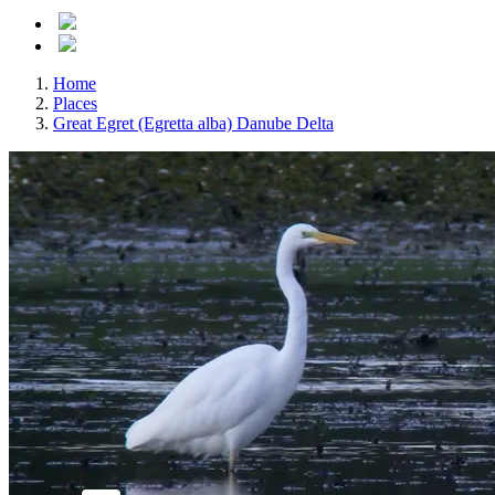
Home
Places
Great Egret (Egretta alba) Danube Delta