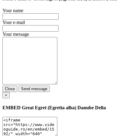
Your name
Your e-mail
Your message
Close
Send message
×
EMBED
Great Egret (Egretta alba) Danube Delta