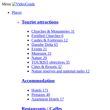
Menu
Places
Tourist attractions
Churches & Monasteries
31
Fortified Churches
6
Castles & Fortresses
12
Danube Delta
65
Events
21
Museums
33
Nature
20
TOURIST objectives
35
Cities & Resorts
32
Nature reserves and national parks
12
Accommodation
Hotels
171
Pensions
40
Apartment Hotels
17
Restaurants / Caffes