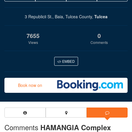
3 Republicii St., Baia, Tulcea County,
Tulcea
7655
0
Views
Comments
EMBED
Book now on
Comments
HAMANGIA Complex