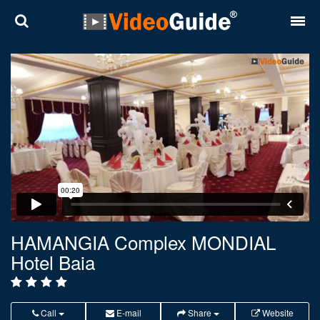
Places
Destinations
Plans
Contact
About VideoGuide
Terms and conditions
HAMANGIA Complex MONDIAL
Hotel Baia
Partners
Română
English
Call
E-mail
Share
Website