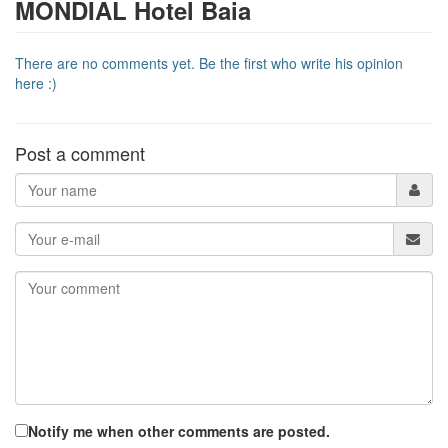
MONDIAL Hotel Baia
There are no comments yet. Be the first who write his opinion
here :)
Post a comment
Notify me when other comments are posted.