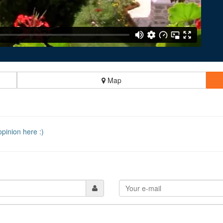
Map
pinion here :)