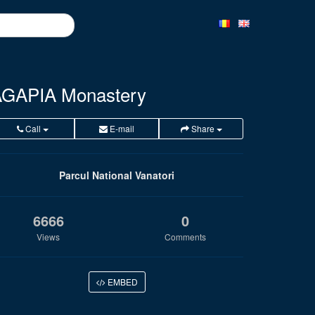
GAPIA Monastery
Call
E-mail
Share
Parcul National Vanatori
6666
0
Views
Comments
EMBED