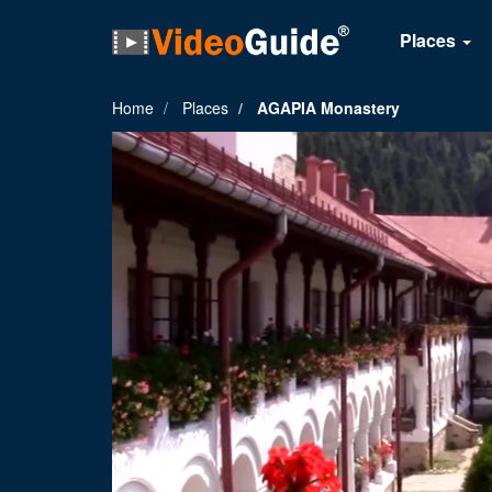
Places
Home
Places
AGAPIA Monastery