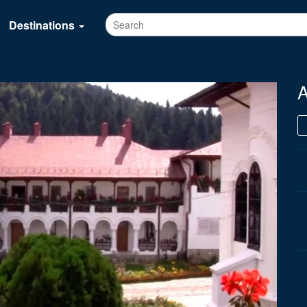
Destinations
A