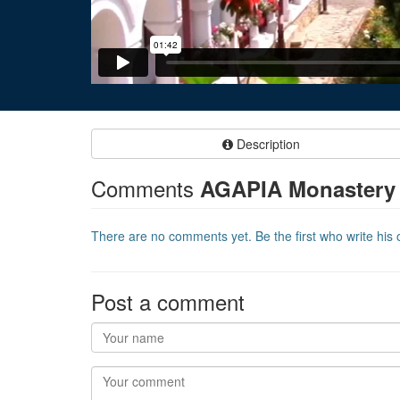
Description
Comments
AGAPIA Monastery
There are no comments yet. Be the first who write his o
Post a comment