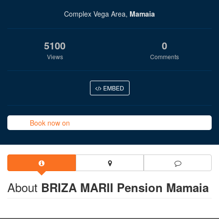
Complex Vega Area,
Mamaia
5100
0
Views
Comments
EMBED
Book now on
About
BRIZA MARII Pension Mamaia