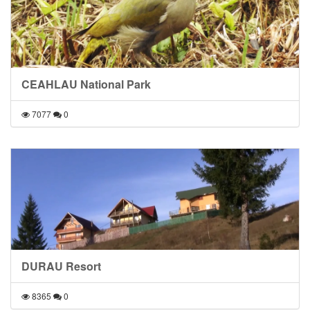
CEAHLAU National Park
7077
0
DURAU Resort
8365
0