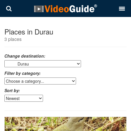
Places
Places in Durau
3 places
Destinations
Plans
Change destination:
Contact
Filter by category:
About VideoGuide
Sort by:
Terms and conditions
Partners
Română
English