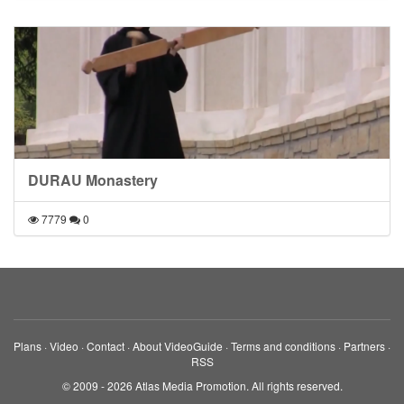
DURAU Monastery
7779
0
Plans
·
Video
·
Contact
·
About VideoGuide
·
Terms and conditions
·
Partners
·
RSS
© 2009 - 2026 Atlas Media Promotion. All rights reserved.