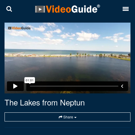
Places
Destinations
Plans
Contact
About VideoGuide
Terms and conditions
The Lakes from Neptun
Partners
Share
Română
English