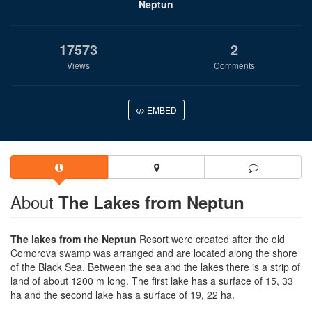
Neptun
17573
2
Views
Comments
EMBED
About
The Lakes from Neptun
The lakes from the Neptun
Resort were created after the old
Comorova swamp was arranged and are located along the shore
of the Black Sea. Between the sea and the lakes there is a strip of
land of about 1200 m long. The first lake has a surface of 15, 33
ha and the second lake has a surface of 19, 22 ha.