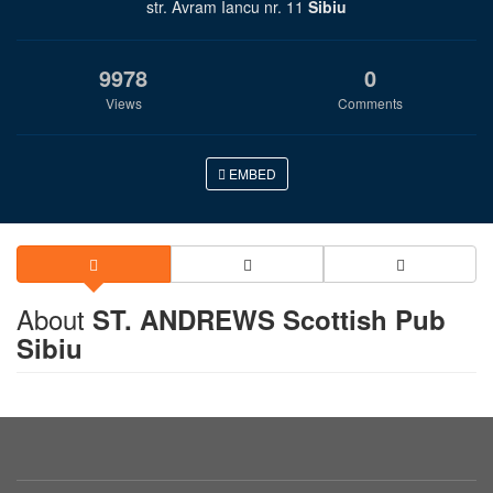
str. Avram Iancu nr. 11
Sibiu
9978
0
Views
Comments
EMBED
About
ST. ANDREWS Scottish Pub
Sibiu