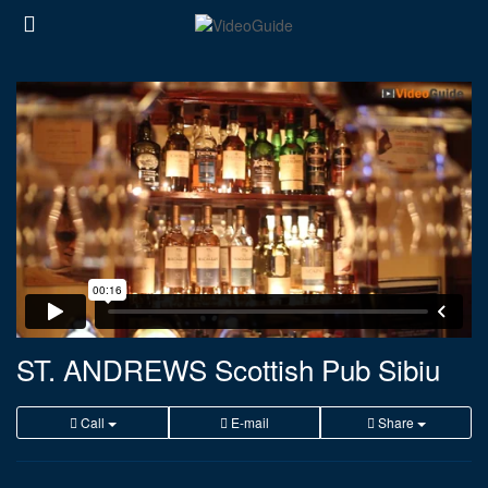
ST. ANDREWS Scottish Pub Sibiu
Call
E-mail
Share