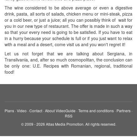
The wine considered to be above average or even a digestive
drink, pasta, all sorts of salads, chicken menu or mini-steak, pizza
or a cold beer, or just a juice; all you can possibly think of wait for
you in our new type of restaurant. The offer is made in such a way
so that your every need is going to be satisfied. If you have to eat
in a hurry because your schedule is full or if you just want to relax
with a meal and a desert, come visit us and you won't regret it!
Let us not forget that we are talking about Sergiana, in
Transilvania, and, after so much cosmopolitan, the conclusion can
be only one: U.E. Recipes with Romanian, regional, traditional
food!
Plans
·
Video
·
Contact
·
About VideoGuide
·
Terms and conditions
·
Partners
·
RSS
© 2009 - 2026 Atlas Media Promotion. All rights reserved.