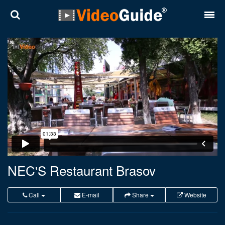
Places
Destinations
Plans
Contact
About VideoGuide
Terms and conditions
NEC'S Restaurant Brasov
Partners
Call
E-mail
Share
Website
Română
English