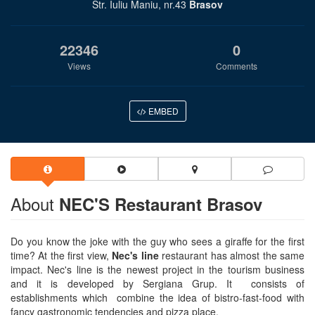
Str. Iuliu Maniu, nr.43
Brasov
22346
0
Views
Comments
EMBED
About
NEC'S Restaurant Brasov
Do you know the joke with the guy who sees a giraffe for the first
time? At the first view,
Nec's line
restaurant has almost the same
impact. Nec's line is the newest project in the tourism business
and it is developed by Sergiana Grup. It consists of
establishments which combine the idea of bistro-fast-food with
fancy gastronomic tendencies and pizza place.